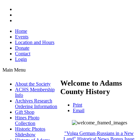
Home
Events
Location and Hours
Donate
Contact
Login
Main Menu
Welcome to Adams
About the Society
ACHS Membership
County History
Info
Archives Research
Print
Ordering Information
Email
Gift Shop
Hines Photo
Collection
Historic Photos
"Volga German-Russians in a New
Slideshow
Land" Historical News Bonus Issue