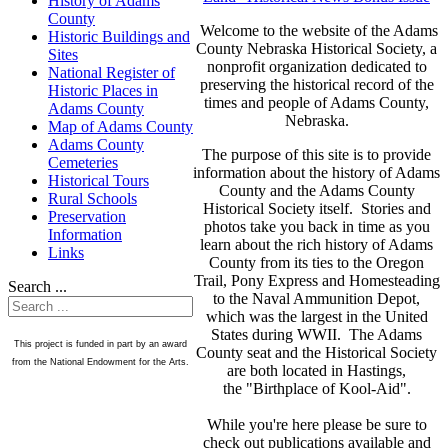
History of Adams
County
Welcome to the website of the Adams
Historic Buildings and
County Nebraska Historical Society, a
Sites
nonprofit organization dedicated to
National Register of
preserving the historical record of the
Historic Places in
times and people of Adams County,
Adams County
Nebraska.
Map of Adams County
Adams County
The purpose of this site is to provide
Cemeteries
information about the history of Adams
Historical Tours
County and the Adams County
Rural Schools
Historical Society itself. Stories and
Preservation
photos take you back in time as you
Information
learn about the rich history of Adams
Links
County from its ties to the Oregon
Trail, Pony Express and Homesteading
Search ...
to the Naval Ammunition Depot,
which was the largest in the United
States during WWII. The Adams
This project is funded in part by an award
County seat and the Historical Society
from the National Endowment for the Arts.
are both located in Hastings,
the "Birthplace of Kool-Aid".
While you're here please be sure to
check out publications available and