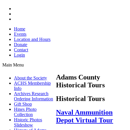
Home
Events
Location and Hours
Donate
Contact
Login
Main Menu
Adams County
About the Society
ACHS Membership
Historical Tours
Info
Archives Research
Historical Tours
Ordering Information
Gift Shop
Hines Photo
Naval Ammunition
Collection
Depot Virtual Tour
Historic Photos
Slideshow