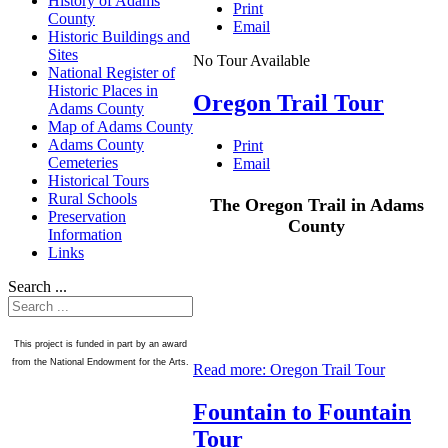
History of Adams
Print
County
Email
Historic Buildings and
Sites
No Tour Available
National Register of
Historic Places in
Oregon Trail Tour
Adams County
Map of Adams County
Adams County
Print
Cemeteries
Email
Historical Tours
Rural Schools
The Oregon Trail in Adams
Preservation
County
Information
Links
Search ...
This project is funded in part by an award
from the National Endowment for the Arts.
Read more: Oregon Trail Tour
Fountain to Fountain
Tour