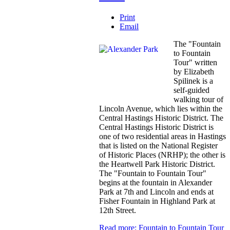
Print
Email
The "Fountain
to Fountain
Tour" written
by Elizabeth
Spilinek is a
self-guided
walking tour of
Lincoln Avenue, which lies within the
Central Hastings Historic District. The
Central Hastings Historic District is
one of two residential areas in Hastings
that is listed on the National Register
of Historic Places (NRHP); the other is
the Heartwell Park Historic District.
The "Fountain to Fountain Tour"
begins at the fountain in Alexander
Park at 7th and Lincoln and ends at
Fisher Fountain in Highland Park at
12th Street.
Read more: Fountain to Fountain Tour