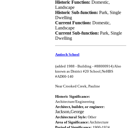
Historic Function:
Domestic,
Landscape
Historic Sub-function:
Park, Single
Dwelling
Current Function:
Domestic,
Landscape
Current Sub-function:
Park, Single
Dwelling
Antioch School
(added 1988 - Building - #88000914) Also
known as District #20 School;NeHBS
#AD00-140
Near Crooked Creek, Pauline
Historic Significance:
Architecture/Engineering
Architect, builder, or engineer:
Jackson,George
Architectural Style:
Other
Area of Significance:
Architecture
Period of Significance:
1900-1924