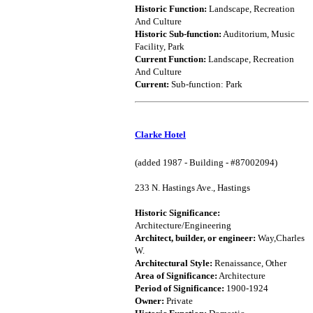
Historic Function:
Landscape, Recreation
And Culture
Historic Sub-function:
Auditorium, Music
Facility, Park
Current Function:
Landscape, Recreation
And Culture
Current:
Sub-function: Park
Clarke Hotel
(added 1987 - Building - #87002094)
233 N. Hastings Ave., Hastings
Historic Significance:
Architecture/Engineering
Architect, builder, or engineer:
Way,Charles
W.
Architectural Style:
Renaissance, Other
Area of Significance:
Architecture
Period of Significance:
1900-1924
Owner:
Private