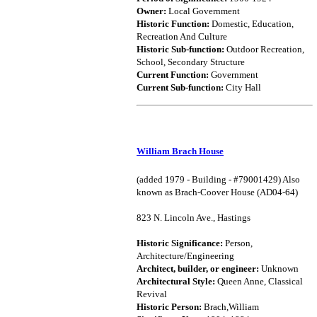
Owner:
Local Government
Historic Function:
Domestic, Education,
Recreation And Culture
Historic Sub-function:
Outdoor Recreation,
School, Secondary Structure
Current Function:
Government
Current Sub-function:
City Hall
William Brach House
(added 1979 - Building - #79001429) Also
known as Brach-Coover House (AD04-64)
823 N. Lincoln Ave., Hastings
Historic Significance:
Person,
Architecture/Engineering
Architect, builder, or engineer:
Unknown
Architectural Style:
Queen Anne, Classical
Revival
Historic Person:
Brach,William