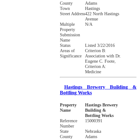
County
Adams
Town
Hastings
Street Address
422 North Hastings
Avenue
Multiple
N/A
Property
Submission
Name
Status
Listed 3/22/2016
Areas of
Criterion B:
Significance
Association with Dr.
Eugene C. Foote,
Criterion A:
Medicine
Hastings Brewery Building &
Bottling Works
Property
Hastings Brewery
Name
Building &
Bottling Works
Reference
15000391
Number
State
Nebraska
County
Adams