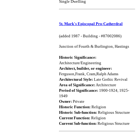
Single Dwelling
St. Mark's Episcopal Pro-Catherdral
(added 1987 - Building - #87002086)
Junction of Fourth & Burlington, Hastings
Historic Significance:
Architecture/Engineering
Architect, builder, or engineer:
Ferguson,Frank, Cram,Ralph Adams
Architectural Style:
Late Gothic Revival
Area of Significance:
Architecture
Period of Significance:
1900-1924, 1925-
1949
Owner:
Private
Historic Function:
Religion
Historic Sub-function:
Religious Structure
Current Function:
Religion
Current Sub-function:
Religious Structure