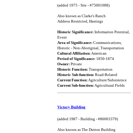
(added 1975 - Site - #75001088)
Also known as Clarke's Ranch
Address Restricted, Hastings
Historic Significance:
Information Potential,
Event
Area of Significance:
Communications,
Historic - Non-Aboriginal, Transportation
Cultural Affiliation:
American
Period of Significance:
1850-1874
Owner:
Private
Historic Function:
Transportation
Historic Sub-function:
Road-Related
Current Function:
Agriculture/Subsistence
Current Sub-function:
Agricultural Fields
Victory Building
(added 1987 - Building - #86003379)
Also known as The Dutton Building