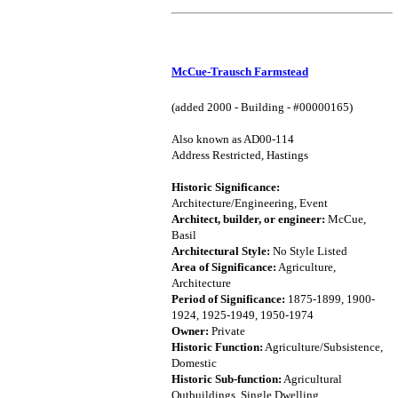
McCue-Trausch Farmstead
(added 2000 - Building - #00000165)
Also known as AD00-114
Address Restricted, Hastings
Historic Significance:
Architecture/Engineering, Event
Architect, builder, or engineer:
McCue,
Basil
Architectural Style:
No Style Listed
Area of Significance:
Agriculture,
Architecture
Period of Significance:
1875-1899, 1900-
1924, 1925-1949, 1950-1974
Owner:
Private
Historic Function:
Agriculture/Subsistence,
Domestic
Historic Sub-function:
Agricultural
Outbuildings, Single Dwelling