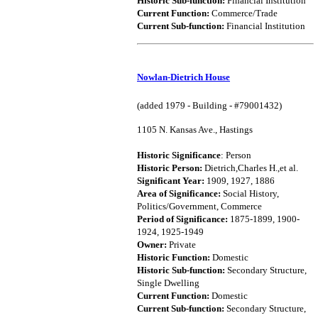
Historic Sub-function:
Financial Institution
Current Function:
Commerce/Trade
Current Sub-function:
Financial Institution
Nowlan-Dietrich House
(added 1979 - Building - #79001432)
1105 N. Kansas Ave., Hastings
Historic Significance
: Person
Historic Person:
Dietrich,Charles H.,et al.
Significant Year:
1909, 1927, 1886
Area of Significance:
Social History,
Politics/Government, Commerce
Period of Significance:
1875-1899, 1900-
1924, 1925-1949
Owner:
Private
Historic Function:
Domestic
Historic Sub-function:
Secondary Structure,
Single Dwelling
Current Function:
Domestic
Current Sub-function:
Secondary Structure,