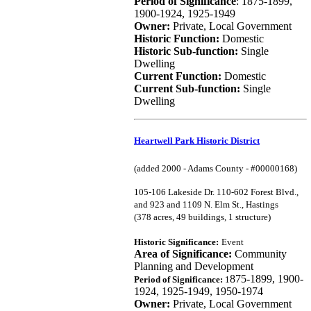
Period of Significance
: 1875-1899,
1900-1924, 1925-1949
Owner:
Private, Local Government
Historic Function:
Domestic
Historic Sub-function:
Single
Dwelling
Current Function:
Domestic
Current Sub-function:
Single
Dwelling
Heartwell Park Historic District
(added 2000 - Adams County - #00000168)
105-106 Lakeside Dr. 110-602 Forest Blvd.,
and 923 and 1109 N. Elm St., Hastings
(378 acres, 49 buildings, 1 structure)
Historic Significance:
Event
Area of Significance:
Community
Planning and Development
875-1899, 1900-
Period of Significance:
1
1924, 1925-1949, 1950-1974
Owner:
Private, Local Government