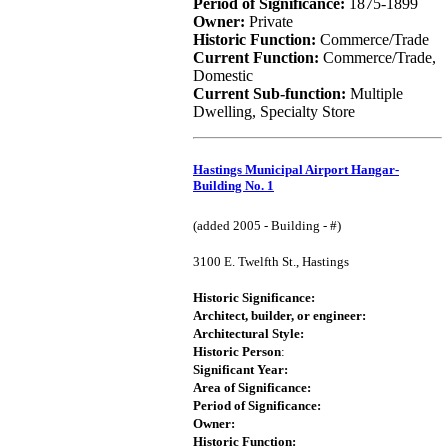
Period of Significance:
1875-1899
Owner:
Private
Historic Function:
Commerce/Trade
Current Function:
Commerce/Trade,
Domestic
Current Sub-function:
Multiple
Dwelling, Specialty Store
Hastings Municipal Airport Hangar-
Building No. 1
(added 2005 - Building - #)
3100 E. Twelfth St., Hastings
Historic Significance:
Architect, builder, or engineer:
Architectural Style:
Historic Person
:
Significant Year:
Area of Significance:
Period of Significance:
Owner:
Historic Function: