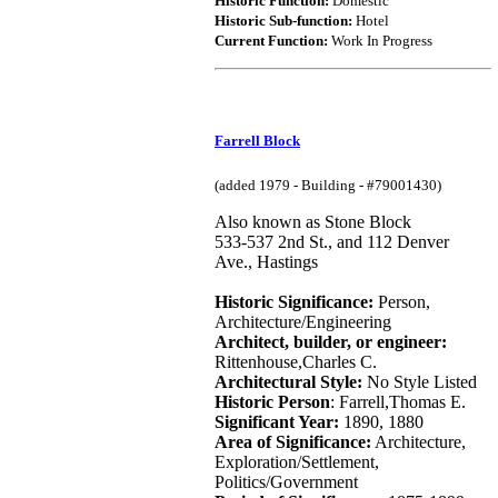
Historic Function:
Domestic
Historic Sub-function:
Hotel
Current Function:
Work In Progress
Farrell Block
(added 1979 - Building - #79001430)
Also known as Stone Block
533-537 2nd St., and 112 Denver
Ave., Hastings
Historic Significance:
Person,
Architecture/Engineering
Architect, builder, or engineer:
Rittenhouse,Charles C.
Architectural Style:
No Style Listed
Historic Person
: Farrell,Thomas E.
Significant Year:
1890, 1880
Area of Significance:
Architecture,
Exploration/Settlement,
Politics/Government