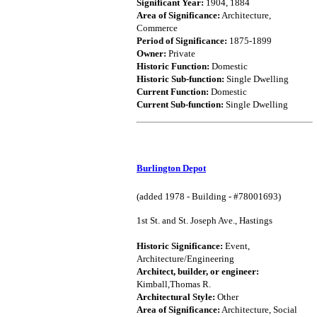
Significant Year:
1904, 1884
Area of Significance:
Architecture,
Commerce
Period of Significance:
1875-1899
Owner:
Private
Historic Function:
Domestic
Historic Sub-function:
Single Dwelling
Current Function:
Domestic
Current Sub-function:
Single Dwelling
Burlington Depot
(added 1978 - Building - #78001693)
1st St. and St. Joseph Ave., Hastings
Historic Significance:
Event,
Architecture/Engineering
Architect, builder, or engineer:
Kimball,Thomas R.
Architectural Style:
Other
Area of Significance:
Architecture, Social