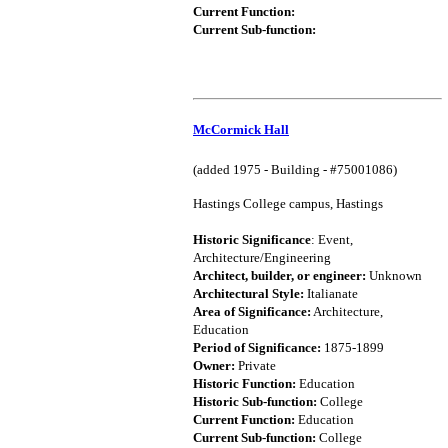
Current Function:
Current Sub-function:
McCormick Hall
(added 1975 - Building - #75001086)
Hastings College campus, Hastings
Historic Significance
: Event,
Architecture/Engineering
Architect, builder, or engineer:
Unknown
Architectural Style:
Italianate
Area of Significance:
Architecture,
Education
Period of Significance:
1875-1899
Owner:
Private
Historic Function:
Education
Historic Sub-function:
College
Current Function:
Education
Current Sub-function:
College