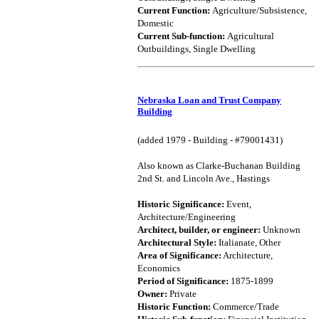
Current Function:
Agriculture/Subsistence,
Domestic
Current Sub-function:
Agricultural
Outbuildings, Single Dwelling
Nebraska Loan and Trust Company
Building
(added 1979 - Building - #79001431)
Also known as Clarke-Buchanan Building
2nd St. and Lincoln Ave., Hastings
Historic Significance:
Event,
Architecture/Engineering
Architect, builder, or engineer:
Unknown
Architectural Style:
Italianate, Other
Area of Significance:
Architecture,
Economics
Period of Significance:
1875-1899
Owner:
Private
Historic Function:
Commerce/Trade