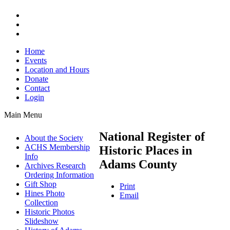
Home
Events
Location and Hours
Donate
Contact
Login
Main Menu
National Register of
About the Society
ACHS Membership
Historic Places in
Info
Adams County
Archives Research
Ordering Information
Gift Shop
Print
Hines Photo
Email
Collection
Historic Photos
Slideshow