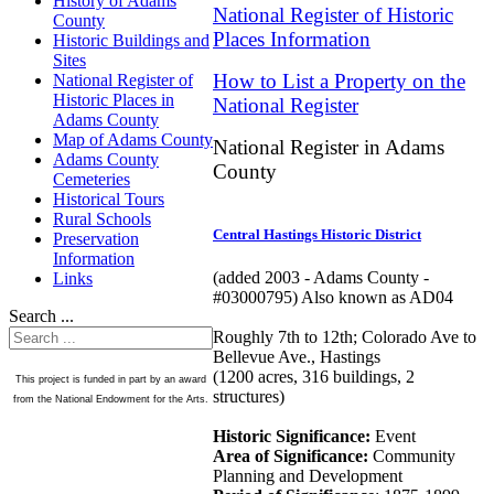
History of Adams
National Register of Historic
County
Places Information
Historic Buildings and
Sites
How to List a Property on the
National Register of
Historic Places in
National Register
Adams County
Map of Adams County
National Register in Adams
Adams County
County
Cemeteries
Historical Tours
Rural Schools
Central Hastings Historic District
Preservation
Information
(added 2003 - Adams County -
Links
#03000795) Also known as AD04
Search ...
Roughly 7th to 12th; Colorado Ave to
Bellevue Ave., Hastings
(1200 acres, 316 buildings, 2
This project is funded in part by an award
structures)
from the National Endowment for the Arts.
Historic Significance:
Event
Area of Significance:
Community
Planning and Development