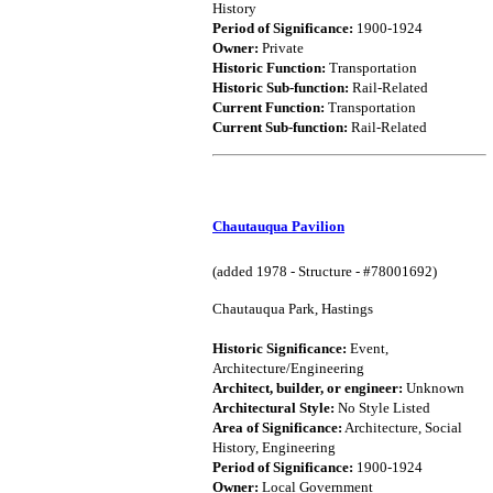
History
Period of Significance:
1900-1924
Owner:
Private
Historic Function:
Transportation
Historic Sub-function:
Rail-Related
Current Function:
Transportation
Current Sub-function:
Rail-Related
Chautauqua Pavilion
(added 1978 - Structure - #78001692)
Chautauqua Park, Hastings
Historic Significance:
Event,
Architecture/Engineering
Architect, builder, or engineer:
Unknown
Architectural Style:
No Style Listed
Area of Significance:
Architecture, Social
History, Engineering
Period of Significance:
1900-1924
Owner:
Local Government