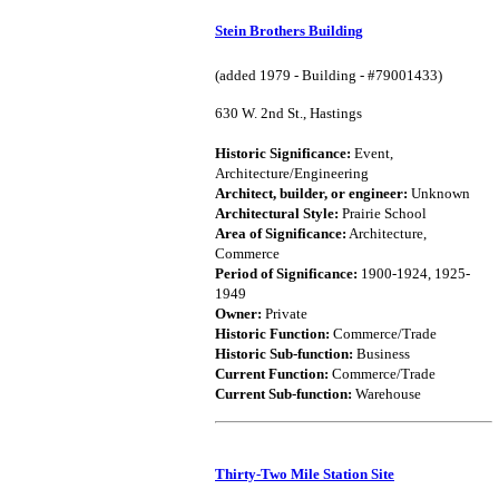
Stein Brothers Building
(added 1979 - Building - #79001433)
630 W. 2nd St., Hastings
Historic Significance:
Event,
Architecture/Engineering
Architect, builder, or engineer:
Unknown
Architectural Style:
Prairie School
Area of Significance:
Architecture,
Commerce
Period of Significance:
1900-1924, 1925-
1949
Owner:
Private
Historic Function:
Commerce/Trade
Historic Sub-function:
Business
Current Function:
Commerce/Trade
Current Sub-function:
Warehouse
Thirty-Two Mile Station Site