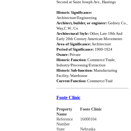
Second at Saint Joseph Ave., Hastings
Historic Significance:
Architecture/Engineering
Architect, builder, or engineer:
Gedney Co.,
Way,C.W., Co.
Architectural Style:
Other, Late 19th And
Early 20th Century American Movements
Area of Significance:
Architecture
Period of Significance:
1900-1924
Owner:
Private
Historic Function:
Commerce/Trade,
Industry/Processing/Extraction
Historic Sub-function:
Manufacturing
Facility, Warehouse
Current Function:
Commerce/Trad
Foote Clinic
Property
Foote Clinic
Name
Reference
16000104
Number
State
Nebraska