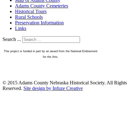
Map of Adams County
Adams County Cemeteries
Historical Tours
Rural Schools
Preservation Information
Links
Search ...
This project is funded in part by an award from the National Endowment
for the Arts.
© 2015 Adams County Nebraska Historical Society. All Rights
Reserved.
Site design by Infuze Creative