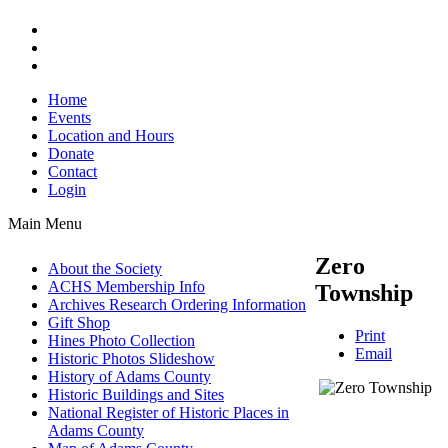
Home
Events
Location and Hours
Donate
Contact
Login
Main Menu
Zero
About the Society
ACHS Membership Info
Township
Archives Research Ordering Information
Gift Shop
Print
Hines Photo Collection
Email
Historic Photos Slideshow
History of Adams County
Historic Buildings and Sites
National Register of Historic Places in
Adams County