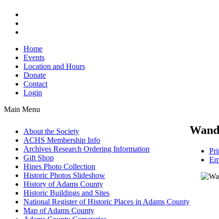
Home
Events
Location and Hours
Donate
Contact
Login
Main Menu
Wand
About the Society
ACHS Membership Info
Archives Research Ordering Information
Pri
Gift Shop
Em
Hines Photo Collection
Historic Photos Slideshow
History of Adams County
Historic Buildings and Sites
National Register of Historic Places in Adams County
Map of Adams County