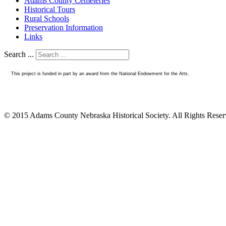
Adams County Cemeteries
Historical Tours
Rural Schools
Preservation Information
Links
Search ...
This project is funded in part by an award from the National Endowment for the Arts.
© 2015 Adams County Nebraska Historical Society. All Rights Rese