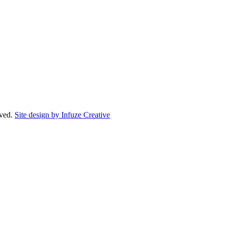
rved.
Site design by Infuze Creative