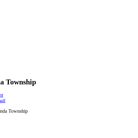
a Township
nt
ail