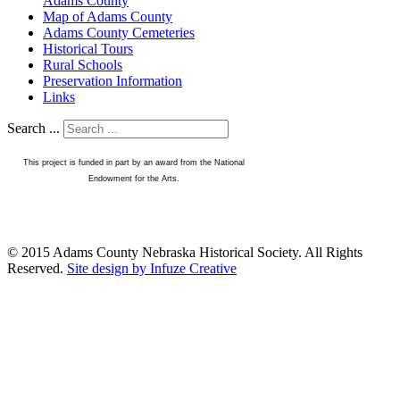
Adams County
Map of Adams County
Adams County Cemeteries
Historical Tours
Rural Schools
Preservation Information
Links
Search ...
This project is funded in part by an award from the National
Endowment for the Arts.
© 2015 Adams County Nebraska Historical Society. All Rights
Reserved.
Site design by Infuze Creative