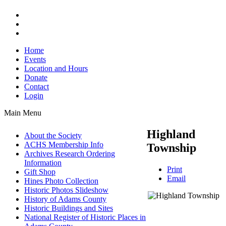
Home
Events
Location and Hours
Donate
Contact
Login
Main Menu
Highland
About the Society
ACHS Membership Info
Township
Archives Research Ordering
Information
Print
Gift Shop
Email
Hines Photo Collection
Historic Photos Slideshow
History of Adams County
Historic Buildings and Sites
National Register of Historic Places in