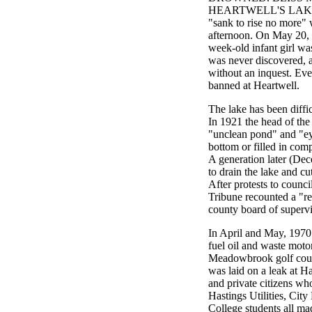
HEARTWELL'S LAKE." T
"sank to rise no more"
afternoon. On May 20, 
week-old infant girl was
was never discovered, 
without an inquest. Eve
banned at Heartwell.
The lake has been diffic
In 1921 the head of the
"unclean pond" and "eye
bottom or filled in comp
A generation later (Dec
to drain the lake and cu
After protests to coun
Tribune recounted a "rep
county board of supervis
In April and May, 1970 
fuel oil and waste moto
Meadowbrook golf cour
was laid on a leak at Ha
and private citizens wh
Hastings Utilities, Cit
College students all ma