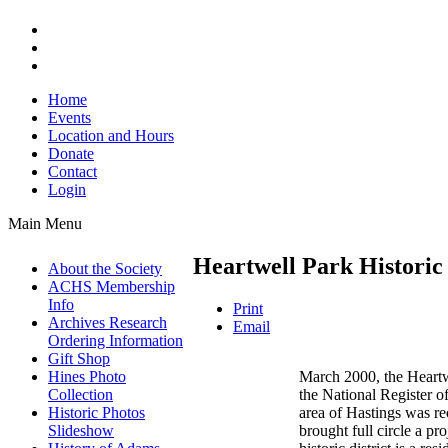
Home
Events
Location and Hours
Donate
Contact
Login
Main Menu
Heartwell Park Historic 
About the Society
ACHS Membership
Info
Print
Archives Research
Email
Ordering Information
Gift Shop
March 2000, the Heartwe
Hines Photo
the National Register of
Collection
area of Hastings was rec
Historic Photos
brought full circle a p
Slideshow