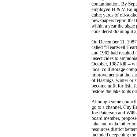
contamination. By Sept
employed H & M Equip
cubic yards of oil-soake
newspapers report that 
within a year the algae
considered draining it a
On December 11, 1987 
called "Heartwell Heart
and 1962 had resulted f
insecticides to ammoni
October, 1987 kill -- w
local cold storage comp
improvements at the site
of Hastings, winter or 
become unfit for fish, 
restore the lake to its or
Although some councilm
go to a channel, City 
Joe Patterson and Willi
board member, proposed 
lake and make other imp
resources district bette
included deepening the 