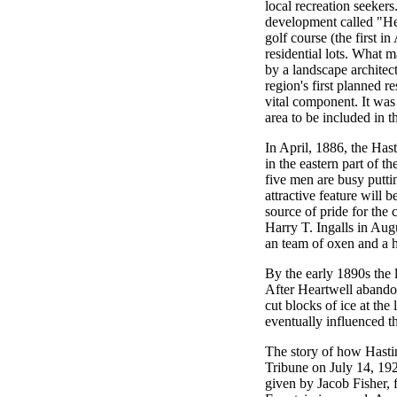
local recreation seekers.
development called "Hea
golf course (the first i
residential lots. What 
by a landscape architec
region's first planned r
vital component. It was 
area to be included in t
In April, 1886, the Has
in the eastern part of t
five men are busy putti
attractive feature will b
source of pride for the
Harry T. Ingalls in Aug
an team of oxen and a ha
By the early 1890s the 
After Heartwell abando
cut blocks of ice at the
eventually influenced t
The story of how Hastin
Tribune on July 14, 19
given by Jacob Fisher,