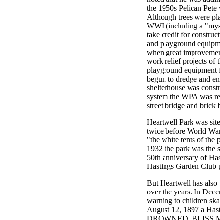
the 1950s Pelican Pete 
Although trees were pla
WWI (including a "myste
take credit for construct
and playground equipme
when great improvement
work relief projects of
playground equipment f
begun to dredge and en
shelterhouse was const
system the WPA was rep
street bridge and brick 
Heartwell Park was sit
twice before World War
"the white tents of the 
1932 the park was the 
50th anniversary of Has
Hastings Garden Club pl
But Heartwell has also
over the years. In De
warning to children ska
August 12, 1897 a Has
DROWNED. BLISS 