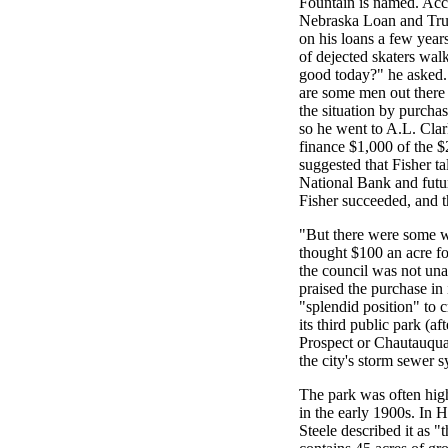
Fountain is named. Acc
Nebraska Loan and Tru
on his loans a few yea
of dejected skaters walk
good today?" he asked. 
are some men out there 
the situation by purchas
so he went to A.L. Clar
finance $1,000 of the $
suggested that Fisher t
National Bank and futur
Fisher succeeded, and t
"But there were some wh
thought $100 an acre f
the council was not u
praised the purchase in 
"splendid position" to 
its third public park (a
Prospect or Chautauqua
the city's storm sewer s
The park was often high
in the early 1900s. In 
Steele described it as "