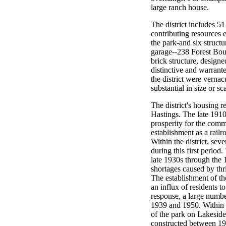
large ranch house.
The district includes 5
contributing resources e
the park-and six struct
garage--238 Forest Boul
brick structure, designe
distinctive and warrant
the district were vernac
substantial in size or s
The district's housing r
Hastings. The late 191
prosperity for the com
establishment as a railr
Within the district, se
during this first period
late 1930s through the 
shortages caused by thr
The establishment of t
an influx of residents 
response, a large numb
1939 and 1950. Within t
of the park on Lakeside
constructed between 1