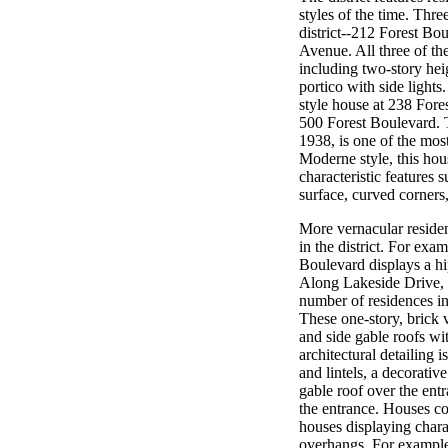
styles of the time. Thr
district--212 Forest B
Avenue. All three of th
including two-story hei
portico with side lights
style house at 238 Fore
500 Forest Boulevard. T
1938, is one of the most
Moderne style, this hou
characteristic features
surface, curved corners,
More vernacular residenc
in the district. For exa
Boulevard displays a hi
Along Lakeside Drive,
number of residences in 
These one-story, brick v
and side gable roofs wi
architectural detailing 
and lintels, a decorativ
gable roof over the ent
the entrance. Houses co
houses displaying chara
overhangs. For example,