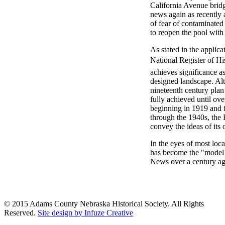
California Avenue brid
news again as recently 
of fear of contaminated
to reopen the pool wit
As stated in the applica
National Register of His
achieves significance a
designed landscape. Alt
nineteenth century plan
fully achieved until ove
beginning in 1919 and fo
through the 1940s, the 
convey the ideas of its 
In the eyes of most local
has become the "model 
News over a century ag
© 2015 Adams County Nebraska Historical Society. All Rights
Reserved.
Site design by Infuze Creative