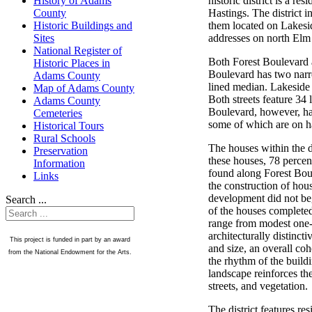
historic district is a r
History of Adams
Hastings. The district i
County
them located on Lakesi
Historic Buildings and
addresses on north Elm
Sites
National Register of
Both Forest Boulevard a
Historic Places in
Boulevard has two narr
Adams County
lined median. Lakeside 
Map of Adams County
Both streets feature 34
Adams County
Boulevard, however, ha
Cemeteries
some of which are on ha
Historical Tours
Rural Schools
The houses within the d
Preservation
these houses, 78 perce
Information
found along Forest Bo
Links
the construction of hou
development did not beg
Search ...
of the houses completed
range from modest one-s
architecturally distincti
This project is funded in part by an award
and size, an overall coh
from the National Endowment for the Arts.
the rhythm of the build
landscape reinforces the
streets, and vegetation.
The district features re