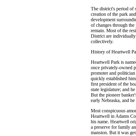
The district's period of
creation of the park an
development surroundin
of changes through the y
remain. Most of the resi
District are individuall
collectively.
History of Heartwell P
Heartwell Park is named
once privately-owned p
promoter and politician
quickly established him
first president of the b
state legislature; and h
But the pioneer banker'
early Nebraska, and he l
Most conspicuous among
Heartwell in Adams Cou
his name. Heartwell orig
a preserve for family an
mansion. But it was gen