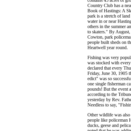
contains 45 acres of gr
Country Club has a nea
Book of Hastings: A Ske
park is a stretch of la
water in or near Hasting
others in the summer an
to skaters." By August,
Cowton, park policeman,
people built sheds on th
Heartwell year round.
Fishing was very popular
was stocked with everyt
declared that every Th
Friday, June 30, 1905 th
edict" was so successfu
one single fisherman c
pounds! But the event al
according to the Tribune
yesterday by Rev. Fath
Needless to say, "Fishi
Other wildlife was also
people like policeman 
ducks, geese and pelic
noted that he was addin