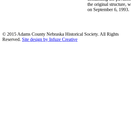
the original structure,
on September 6, 1993.
© 2015 Adams County Nebraska Historical Society. All Rights
Reserved.
Site design by Infuze Creative