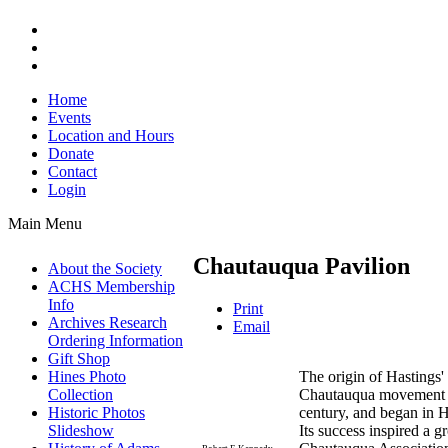
Home
Events
Location and Hours
Donate
Contact
Login
Main Menu
Chautauqua Pavilion
About the Society
ACHS Membership
Info
Print
Archives Research
Email
Ordering Information
Gift Shop
The origin of Hastings'
Hines Photo
Chautauqua movement wh
Collection
century, and began in H
Historic Photos
Its success inspired a 
Slideshow