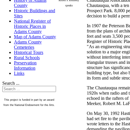
Chautauqua Association 
History of Adams
Robert F. Kennedy
Chautauqua, with a ten 
County
speaks
Prospect Park. 8,000 per
Historic Buildings and
decision to build a per
Sites
National Register of
In 1907 the Peterson B
Historic Places in
from the plans of arch
Adams County
feet and seats 3,500 pe
Map of Adams County
Register of Historic Pl
Adams County
"As an engineering struc
Cemeteries
solution to a major engi
Historical Tours
without interfering int
Rural Schools
triangular trusses and 
Preservation
structure has significan
Information
building type, but also 
Links
its form and subtle stru
Search ...
The Chautauqua remained
1920s when radio and t
echoed in the rafters o
This project is funded in part by an award
Meeker, Robert M. LaFo
from the National Endowment for the Arts.
On May 30, 1992 Hasting
had set fire to the pavi
wrote letters to the Ha
demanding the pavilion b