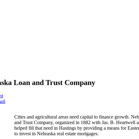
ska Loan and Trust Company
nt
ail
Cities and agricultural areas need capital to finance growth. N
and Trust Company, organized in 1882 with Jas. B. Heartwell as
helped fill that need in Hastings by providing a means for Easter
to invest in Nebraska real estate mortgages.