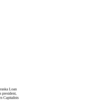
ebraska Loan
 president,
n Capitalists