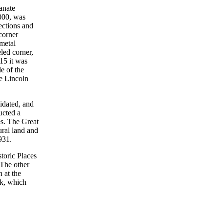
ianate
,000, was
ections and
corner
-metal
led corner,
915 it was
de of the
he Lincoln
idated, and
cted a
es. The Great
ural land and
931.
toric Places
 The other
 at the
nk, which