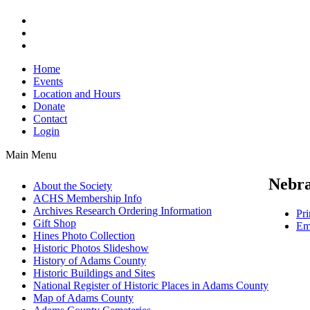
Home
Events
Location and Hours
Donate
Contact
Login
Main Menu
Nebra
About the Society
ACHS Membership Info
Archives Research Ordering Information
Pri
Gift Shop
Em
Hines Photo Collection
Historic Photos Slideshow
History of Adams County
Historic Buildings and Sites
National Register of Historic Places in Adams County
Map of Adams County