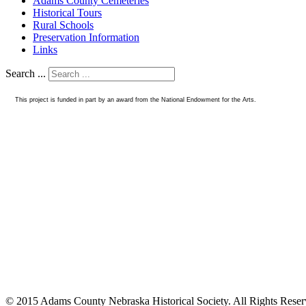
Adams County Cemeteries
Historical Tours
Rural Schools
Preservation Information
Links
Search ...
This project is funded in part by an award from the National Endowment for the Arts.
© 2015 Adams County Nebraska Historical Society. All Rights Rese