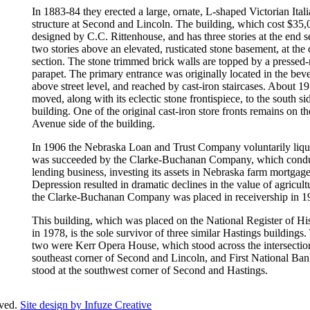
In 1883-84 they erected a large, ornate, L-shaped Victorian Ital
structure at Second and Lincoln. The building, which cost $35
designed by C.C. Rittenhouse, and has three stories at the end s
two stories above an elevated, rusticated stone basement, at the 
section. The stone trimmed brick walls are topped by a pressed
parapet. The primary entrance was originally located in the beve
above street level, and reached by cast-iron staircases. About 1
moved, along with its eclectic stone frontispiece, to the south si
building. One of the original cast-iron store fronts remains on t
Avenue side of the building.
In 1906 the Nebraska Loan and Trust Company voluntarily liqu
was succeeded by the Clarke-Buchanan Company, which condu
lending business, investing its assets in Nebraska farm mortgag
Depression resulted in dramatic declines in the value of agricult
the Clarke-Buchanan Company was placed in receivership in 1
This building, which was placed on the National Register of His
in 1978, is the sole survivor of three similar Hastings buildings.
two were Kerr Opera House, which stood across the intersection
southeast corner of Second and Lincoln, and First National Ba
stood at the southwest corner of Second and Hastings.
rved.
Site design by Infuze Creative