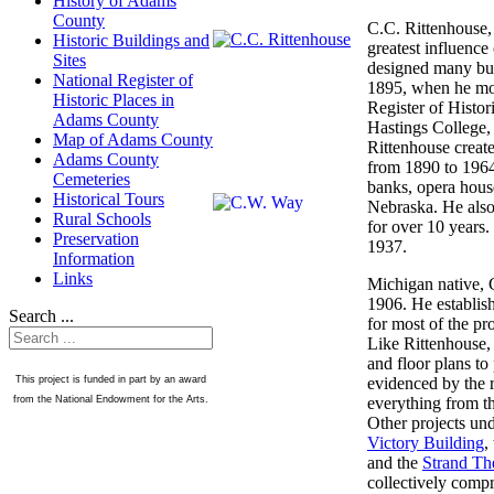
History of Adams
County
C.C. Rittenhouse, 
Historic Buildings and
greatest influenc
Sites
designed many bui
National Register of
1895, when he mov
Historic Places in
Register of Histor
Adams County
Hastings College,
Map of Adams County
Rittenhouse create
Adams County
from 1890 to 1964
Cemeteries
banks, opera hous
Historical Tours
Nebraska. He also
Rural Schools
for over 10 years.
Preservation
1937.
Information
Links
Michigan native, C
1906. He establish
Search ...
for most of the pr
Like Rittenhouse,
and floor plans to 
evidenced by the r
This project is funded in part by an award
everything from th
from the National Endowment for the Arts.
Other projects un
Victory Building
,
and the
Strand Th
collectively compr