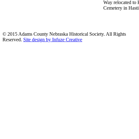
Way relocated to 
Cemetery in Hastin
© 2015 Adams County Nebraska Historical Society. All Rights
Reserved.
Site design by Infuze Creative