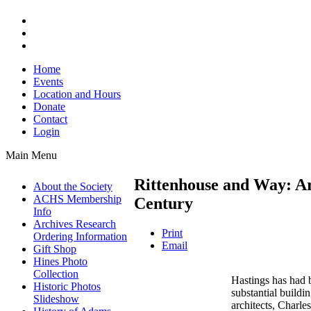
Home
Events
Location and Hours
Donate
Contact
Login
Main Menu
Rittenhouse and Way: Arc
About the Society
ACHS Membership
Century
Info
Archives Research
Print
Ordering Information
Email
Gift Shop
Hines Photo
Collection
Hastings has had 
Historic Photos
substantial buildin
Slideshow
architects, Charl