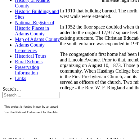
immense high tower
History of Adams
County
In 1910 that building burned. The north 
Historic Buildings and
west walls were extended.
Sites
National Register of
In 1952 the floor space doubled when th
Historic Places in
added to the original 17,917 square fee
Adams County
existing structure. The Christian Educat
Map of Adams County
the south entrance was expanded in 199
Adams County
Cemeteries
The congregation's first home had been b
Historical Tours
and Lincoln Avenue. Prior to that, memb
Rural Schools
organizing on August 10, 1873. Those p
Preservation
community. When Hastings College becam
Information
in the First Presbyterian Church, and it
Links
served as officers of the church. Two mi
college - the Rev. W. F. Ringland and t
Search ...
This project is funded in part by an award
from the National Endowment for the Arts.