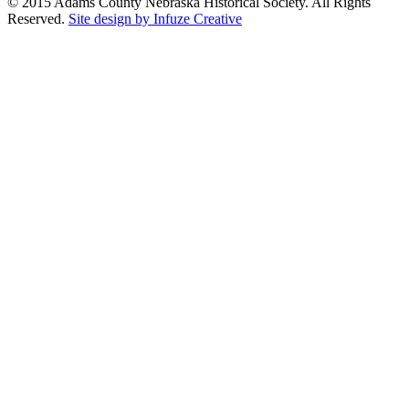
© 2015 Adams County Nebraska Historical Society. All Rights
Reserved.
Site design by Infuze Creative