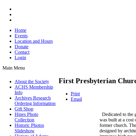
Home
Events
Location and Hours
Donate
Contact
Login
Main Menu
First Presbyterian Chur
About the Society
ACHS Membership
Info
Print
Archives Research
Email
Ordering Information
Gift Shop
Dedicated to the g
Hines Photo
was built at a cost
Collection
former church. The 
Historic Photos
designed by archit
Slideshow