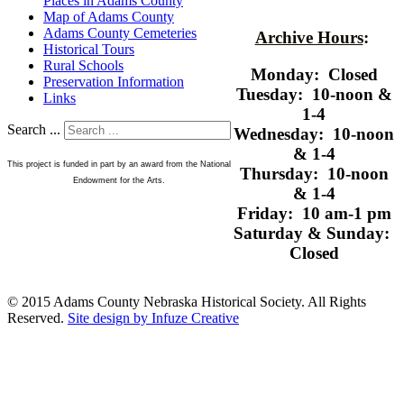
Places in Adams County
Map of Adams County
Adams County Cemeteries
Archive Hours
:
Historical Tours
Rural Schools
Monday: Closed
Preservation Information
Tuesday: 10-noon &
Links
1-4
Search ...
Wednesday: 10-noon
& 1-4
This project is funded in part by an award from the National
Thursday: 10-noon
Endowment for the Arts.
& 1-4
Friday: 10 am-1 pm
Saturday & Sunday:
Closed
© 2015 Adams County Nebraska Historical Society. All Rights
Reserved.
Site design by Infuze Creative