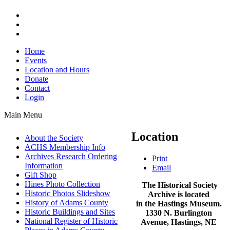
Home
Events
Location and Hours
Donate
Contact
Login
Main Menu
Location
About the Society
ACHS Membership Info
Archives Research Ordering
Print
Information
Email
Gift Shop
Hines Photo Collection
The Historical Society
Historic Photos Slideshow
Archive is located
History of Adams County
in the Hastings Museum.
Historic Buildings and Sites
1330 N. Burlington
National Register of Historic
Avenue, Hastings, NE