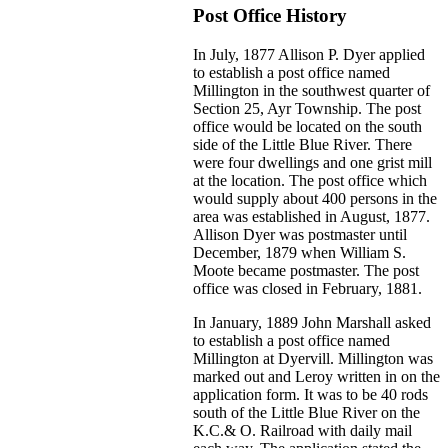
Post Office History
In July, 1877 Allison P. Dyer applied
to establish a post office named
Millington in the southwest quarter of
Section 25, Ayr Township. The post
office would be located on the south
side of the Little Blue River. There
were four dwellings and one grist mill
at the location. The post office which
would supply about 400 persons in the
area was established in August, 1877.
Allison Dyer was postmaster until
December, 1879 when William S.
Moote became postmaster. The post
office was closed in February, 1881.
In January, 1889 John Marshall asked
to establish a post office named
Millington at Dyervill. Millington was
marked out and Leroy written in on the
application form. It was to be 40 rods
south of the Little Blue River on the
K.C.& O. Railroad with daily mail