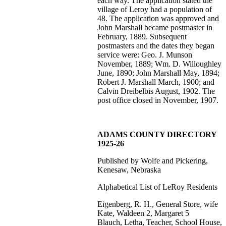
each way. The application stated the
village of Leroy had a population of
48. The application was approved and
John Marshall became postmaster in
February, 1889. Subsequent
postmasters and the dates they began
service were: Geo. J. Munson
November, 1889; Wm. D. Willoughley
June, 1890; John Marshall May, 1894;
Robert J. Marshall March, 1900; and
Calvin Dreibelbis August, 1902. The
post office closed in November, 1907.
ADAMS COUNTY DIRECTORY
1925-26
Published by Wolfe and Pickering,
Kenesaw, Nebraska
Alphabetical List of LeRoy Residents
Eigenberg, R. H., General Store, wife
Kate, Waldeen 2, Margaret 5
Blauch, Letha, Teacher, School House,