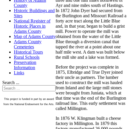
three and one half miles northwest of
History of Adams
Ayr and nine miles south of Hastings.
County
In 1872 John Dyer had secured from
Historic Buildings and
the Burlington and Missouri Railroad a
Sites
forty acre tract along the Little Blue
National Register of
and, in that year, began to build a grist
Historic Places in
mill. Power to operate the mill was
Adams County
obtained from the water of the Little
Map of Adams County
Blue through a diversion canal that
Adams County
tapped the river at a point about one
Cemeteries
half mile west. A dam was built below
Historical Tours
the mill site and a lake was formed.
Rural Schools
Preservation
Before the project was complete in
Information
1875, Elbridge and True Dyer joined
Links
their uncle as partners. The lumber
used to construct the mill was hauled
Search ...
from Inland and the large mill stones
were brought from Juniata, which at
that time was the end of the Burlington
This project is funded in part by an award
railroad line. This early settlement was
from the National Endowment for the Arts.
called Millington.
In 1876 W. Klingman built a cheese
factory in Millington. In 1879 this
factory manufactured 26,000 pounds