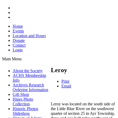
Home
Events
Location and Hours
Donate
Contact
Login
Main Menu
Leroy
About the Society
ACHS Membership
Info
Print
Archives Research
Email
Ordering Information
Gift Shop
Hines Photo
Leroy was located on the south side of
Collection
the Little Blue River on the southwest
Historic Photos
quarter of section 25 in Ayr Township,
Slideshow