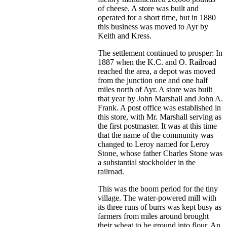
of cheese. A store was built and
operated for a short time, but in 1880
this business was moved to Ayr by
Keith and Kress.
The settlement continued to prosper: In
1887 when the K.C. and O. Railroad
reached the area, a depot was moved
from the junction one and one half
miles north of Ayr. A store was built
that year by John Marshall and John A.
Frank. A post office was established in
this store, with Mr. Marshall serving as
the first postmaster. It was at this time
that the name of the community was
changed to Leroy named for Leroy
Stone, whose father Charles Stone was
a substantial stockholder in the
railroad.
This was the boom period for the tiny
village. The water-powered mill with
its three runs of burrs was kept busy as
farmers from miles around brought
their wheat to be ground into flour. An