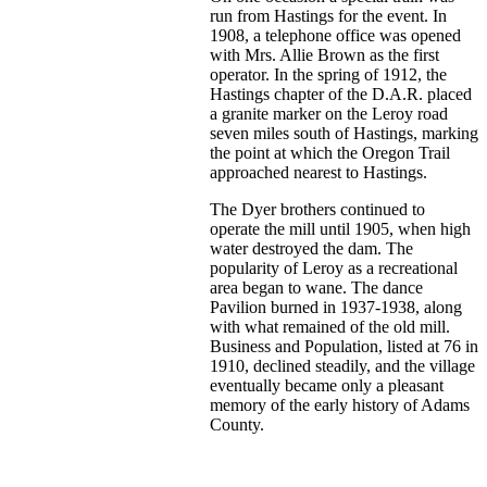
run from Hastings for the event. In
1908, a telephone office was opened
with Mrs. Allie Brown as the first
operator. In the spring of 1912, the
Hastings chapter of the D.A.R. placed
a granite marker on the Leroy road
seven miles south of Hastings, marking
the point at which the Oregon Trail
approached nearest to Hastings.
The Dyer brothers continued to
operate the mill until 1905, when high
water destroyed the dam. The
popularity of Leroy as a recreational
area began to wane. The dance
Pavilion burned in 1937-1938, along
with what remained of the old mill.
Business and Population, listed at 76 in
1910, declined steadily, and the village
eventually became only a pleasant
memory of the early history of Adams
County.