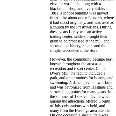
elevator was built, along with a
blacksmith shop and livery stable. In
1881, a school building was moved
from a site about one mile north, where
it had stood originally, and was used as
a church by the Presbyterians. During
these years Leroy was an active
trading center; settlers brought their
grain to be processed at the mill, and
secured machinery, repairs and the
simple necessities at the store.
However, the community became best
known throughout the area as a
recreation and resort center. Called
Dyer's Mill, the facility included a
park, and opportunities for boating and
swimming. A dance pavilion was built,
and was patronized from Hastings and
surrounding points for many years. In
the summer of 1898 vaudeville was
among the attractions offered. Fourth
of July celebrations was held, and
many from the Hastings area attended.
On one occasion a special train was