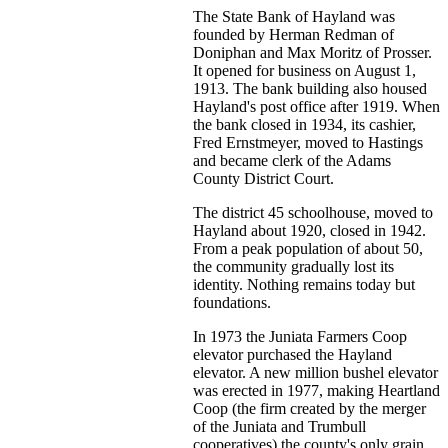
The State Bank of Hayland was
founded by Herman Redman of
Doniphan and Max Moritz of Prosser.
It opened for business on August 1,
1913. The bank building also housed
Hayland's post office after 1919. When
the bank closed in 1934, its cashier,
Fred Ernstmeyer, moved to Hastings
and became clerk of the Adams
County District Court.
The district 45 schoolhouse, moved to
Hayland about 1920, closed in 1942.
From a peak population of about 50,
the community gradually lost its
identity. Nothing remains today but
foundations.
In 1973 the Juniata Farmers Coop
elevator purchased the Hayland
elevator. A new million bushel elevator
was erected in 1977, making Heartland
Coop (the firm created by the merger
of the Juniata and Trumbull
cooperatives) the county's only grain