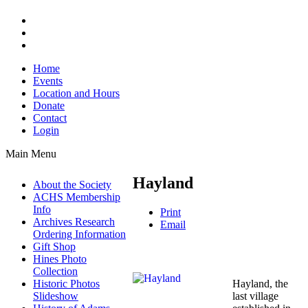
Home
Events
Location and Hours
Donate
Contact
Login
Main Menu
Hayland
About the Society
ACHS Membership
Info
Print
Archives Research
Email
Ordering Information
Gift Shop
Hines Photo
Collection
Hayland, the
Historic Photos
last village
Slideshow