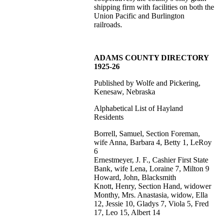
shipping firm with facilities on both the
Union Pacific and Burlington
railroads.
ADAMS COUNTY DIRECTORY
1925-26
Published by Wolfe and Pickering,
Kenesaw, Nebraska
Alphabetical List of Hayland
Residents
Borrell, Samuel, Section Foreman,
wife Anna, Barbara 4, Betty 1, LeRoy
6
Ernestmeyer, J. F., Cashier First State
Bank, wife Lena, Loraine 7, Milton 9
Howard, John, Blacksmith
Knott, Henry, Section Hand, widower
Monthy, Mrs. Anastasia, widow, Ella
12, Jessie 10, Gladys 7, Viola 5, Fred
17, Leo 15, Albert 14