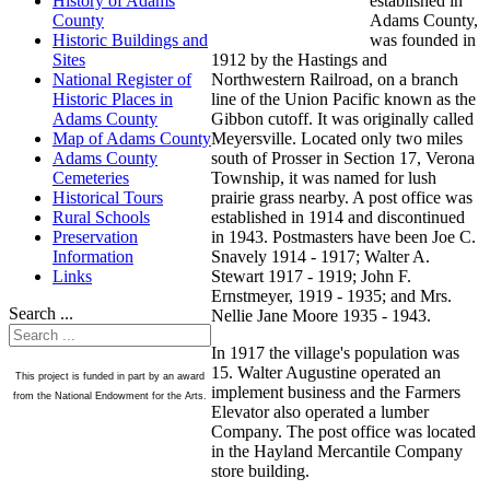
established in
History of Adams
Adams County,
County
was founded in
Historic Buildings and
1912 by the Hastings and
Sites
Northwestern Railroad, on a branch
National Register of
line of the Union Pacific known as the
Historic Places in
Gibbon cutoff. It was originally called
Adams County
Meyersville. Located only two miles
Map of Adams County
south of Prosser in Section 17, Verona
Adams County
Township, it was named for lush
Cemeteries
prairie grass nearby. A post office was
Historical Tours
established in 1914 and discontinued
Rural Schools
in 1943. Postmasters have been Joe C.
Preservation
Snavely 1914 - 1917; Walter A.
Information
Stewart 1917 - 1919; John F.
Links
Ernstmeyer, 1919 - 1935; and Mrs.
Search ...
Nellie Jane Moore 1935 - 1943.
In 1917 the village's population was
15. Walter Augustine operated an
This project is funded in part by an award
implement business and the Farmers
from the National Endowment for the Arts.
Elevator also operated a lumber
Company. The post office was located
in the Hayland Mercantile Company
store building.