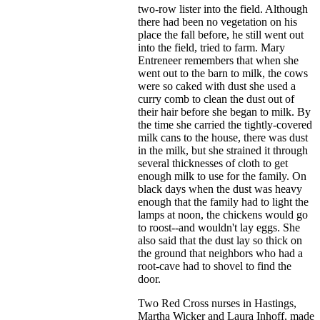
two-row lister into the field. Although
there had been no vegetation on his
place the fall before, he still went out
into the field, tried to farm. Mary
Entreneer remembers that when she
went out to the barn to milk, the cows
were so caked with dust she used a
curry comb to clean the dust out of
their hair before she began to milk. By
the time she carried the tightly-covered
milk cans to the house, there was dust
in the milk, but she strained it through
several thicknesses of cloth to get
enough milk to use for the family. On
black days when the dust was heavy
enough that the family had to light the
lamps at noon, the chickens would go
to roost--and wouldn't lay eggs. She
also said that the dust lay so thick on
the ground that neighbors who had a
root-cave had to shovel to find the
door.
Two Red Cross nurses in Hastings,
Martha Wicker and Laura Inhoff, made