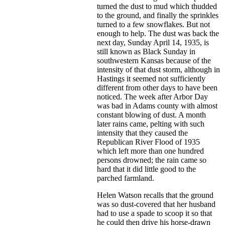
turned the dust to mud which thudded
to the ground, and finally the sprinkles
turned to a few snowflakes. But not
enough to help. The dust was back the
next day, Sunday April 14, 1935, is
still known as Black Sunday in
southwestern Kansas because of the
intensity of that dust storm, although in
Hastings it seemed not sufficiently
different from other days to have been
noticed. The week after Arbor Day
was bad in Adams county with almost
constant blowing of dust. A month
later rains came, pelting with such
intensity that they caused the
Republican River Flood of 1935
which left more than one hundred
persons drowned; the rain came so
hard that it did little good to the
parched farmland.
Helen Watson recalls that the ground
was so dust-covered that her husband
had to use a spade to scoop it so that
he could then drive his horse-drawn