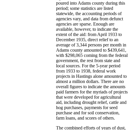
poured into Adams county during this
period; some statistics are listed
statewide, the accounting periods of
agencies vary, and data from defunct
agencies are sparse. Enough are
available, however, to indicate the
extent of the aid: from April 1933 to
December 1935, direct relief to an
average of 3,344 persons per month in
Adams county amounted to $439,641,
with $298,065 coming from the federal
government, the rest from state and
local sources. For the 5-year period
from 1933 to 1938, federal work
projects in Hastings alone amounted to
almost a million dollars. There are no
overall figures to indicate the amounts
paid farmers for the myriads of projects
that were developed for agricultural
aid, including drought relief, cattle and
hog purchases, payments for seed
purchase and for soil conservation,
farm loans, and scores of others.
The combined efforts of years of dust,