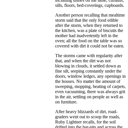
including dishes on the table, curtains,
sills, floors, bed-coverings, cupboards.
Another person recalling that mealtime
storm said that the only food edible
after the storm, when they returned to
the kitchen, was a plate of biscuits the
mother had inadvertently left in the
oven; all the food on the table was so
covered with dirt it could not be eaten.
The storms came with regularity after
that, and when the dirt was not
blowing in clouds, it settled down as
fine silt, seeping constantly under the
doors, window ledges, any openings in
the houses. No matter the amount of
sweeping, mopping, beating of carpets,
even vacuuming, there was always grit
in the air, settling on people as well as
on furniture.
After heavy blizzards of dirt, road-
graders went out to scoop the roads,
Ruby Lightner recalls, for the soil
drifted into the bar-pits and across the