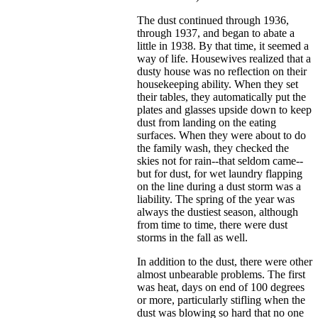
The dust continued through 1936,
through 1937, and began to abate a
little in 1938. By that time, it seemed a
way of life. Housewives realized that a
dusty house was no reflection on their
housekeeping ability. When they set
their tables, they automatically put the
plates and glasses upside down to keep
dust from landing on the eating
surfaces. When they were about to do
the family wash, they checked the
skies not for rain--that seldom came--
but for dust, for wet laundry flapping
on the line during a dust storm was a
liability. The spring of the year was
always the dustiest season, although
from time to time, there were dust
storms in the fall as well.
In addition to the dust, there were other
almost unbearable problems. The first
was heat, days on end of 100 degrees
or more, particularly stifling when the
dust was blowing so hard that no one