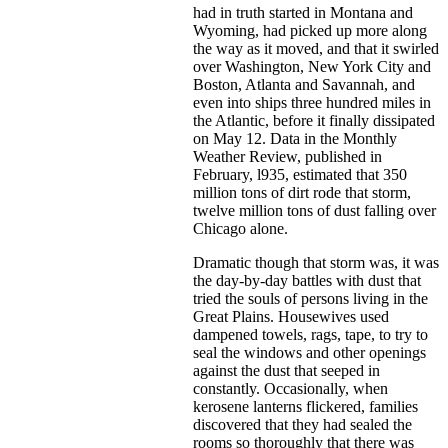
had in truth started in Montana and
Wyoming, had picked up more along
the way as it moved, and that it swirled
over Washington, New York City and
Boston, Atlanta and Savannah, and
even into ships three hundred miles in
the Atlantic, before it finally dissipated
on May 12. Data in the Monthly
Weather Review, published in
February, l935, estimated that 350
million tons of dirt rode that storm,
twelve million tons of dust falling over
Chicago alone.
Dramatic though that storm was, it was
the day-by-day battles with dust that
tried the souls of persons living in the
Great Plains. Housewives used
dampened towels, rags, tape, to try to
seal the windows and other openings
against the dust that seeped in
constantly. Occasionally, when
kerosene lanterns flickered, families
discovered that they had sealed the
rooms so thoroughly that there was