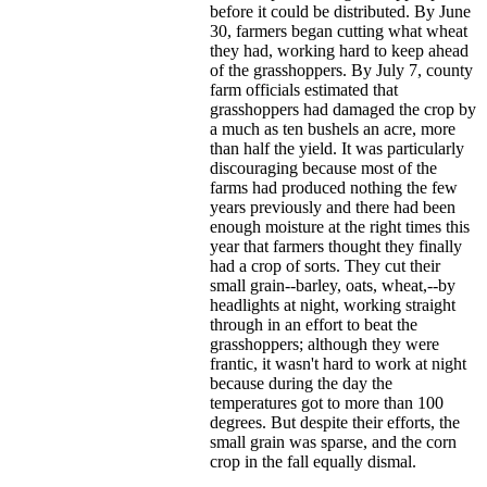
before it could be distributed. By June
30, farmers began cutting what wheat
they had, working hard to keep ahead
of the grasshoppers. By July 7, county
farm officials estimated that
grasshoppers had damaged the crop by
a much as ten bushels an acre, more
than half the yield. It was particularly
discouraging because most of the
farms had produced nothing the few
years previously and there had been
enough moisture at the right times this
year that farmers thought they finally
had a crop of sorts. They cut their
small grain--barley, oats, wheat,--by
headlights at night, working straight
through in an effort to beat the
grasshoppers; although they were
frantic, it wasn't hard to work at night
because during the day the
temperatures got to more than 100
degrees. But despite their efforts, the
small grain was sparse, and the corn
crop in the fall equally dismal.