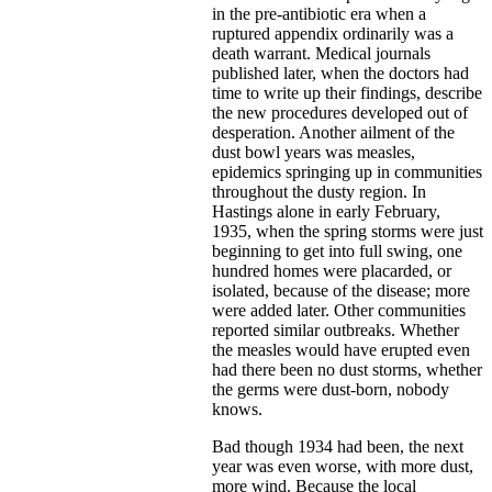
in the pre-antibiotic era when a
ruptured appendix ordinarily was a
death warrant. Medical journals
published later, when the doctors had
time to write up their findings, describe
the new procedures developed out of
desperation. Another ailment of the
dust bowl years was measles,
epidemics springing up in communities
throughout the dusty region. In
Hastings alone in early February,
1935, when the spring storms were just
beginning to get into full swing, one
hundred homes were placarded, or
isolated, because of the disease; more
were added later. Other communities
reported similar outbreaks. Whether
the measles would have erupted even
had there been no dust storms, whether
the germs were dust-born, nobody
knows.
Bad though 1934 had been, the next
year was even worse, with more dust,
more wind. Because the local