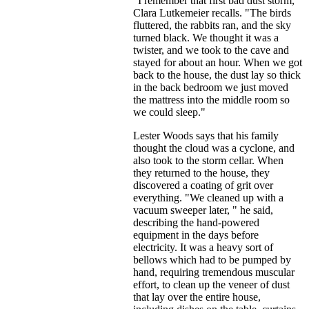
"I remember that first bad dust storm,"
Clara Lutkemeier recalls. "The birds
fluttered, the rabbits ran, and the sky
turned black. We thought it was a
twister, and we took to the cave and
stayed for about an hour. When we got
back to the house, the dust lay so thick
in the back bedroom we just moved
the mattress into the middle room so
we could sleep."
Lester Woods says that his family
thought the cloud was a cyclone, and
also took to the storm cellar. When
they returned to the house, they
discovered a coating of grit over
everything. "We cleaned up with a
vacuum sweeper later, " he said,
describing the hand-powered
equipment in the days before
electricity. It was a heavy sort of
bellows which had to be pumped by
hand, requiring tremendous muscular
effort, to clean up the veneer of dust
that lay over the entire house,