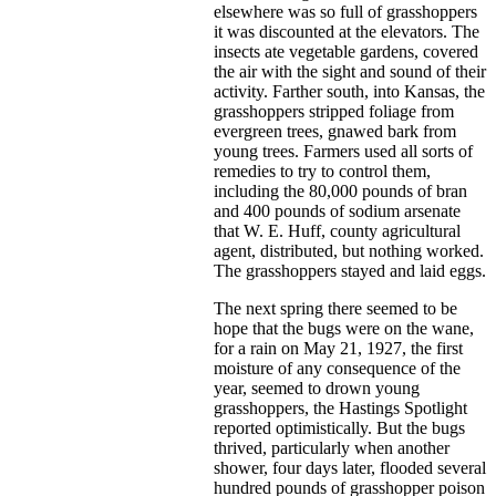
elsewhere was so full of grasshoppers
it was discounted at the elevators. The
insects ate vegetable gardens, covered
the air with the sight and sound of their
activity. Farther south, into Kansas, the
grasshoppers stripped foliage from
evergreen trees, gnawed bark from
young trees. Farmers used all sorts of
remedies to try to control them,
including the 80,000 pounds of bran
and 400 pounds of sodium arsenate
that W. E. Huff, county agricultural
agent, distributed, but nothing worked.
The grasshoppers stayed and laid eggs.
The next spring there seemed to be
hope that the bugs were on the wane,
for a rain on May 21, 1927, the first
moisture of any consequence of the
year, seemed to drown young
grasshoppers, the Hastings Spotlight
reported optimistically. But the bugs
thrived, particularly when another
shower, four days later, flooded several
hundred pounds of grasshopper poison