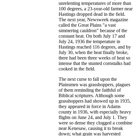
unrelenting temperatures of more than
100 degrees, a 23-year-old farmer near
Hastings dropped dead in the field.
The next year, Newsweek magazine
called the Great Plains "a vast
simmering cauldron" because of the
constant heat. On both July 17 and
July 24, 1936 the temperature in
Hastings reached 116 degrees, and by
July 30, when the heat finally broke,
there had been three weeks of heat so
intense that the stunted cornstalks had
cooked in the field.
The next curse to fall upon the
Plainsmen was grasshoppers, plagues
of them reminding the faithful of
Biblical scriptures. Although some
grasshoppers had showed up in 1935,
they appeared in force in Adams
county in 1936, with especially heavy
flights on June 24, and July 1. They
were so dense they clogged a combine
near Kenesaw, causing it to break
down; what grain was harvested