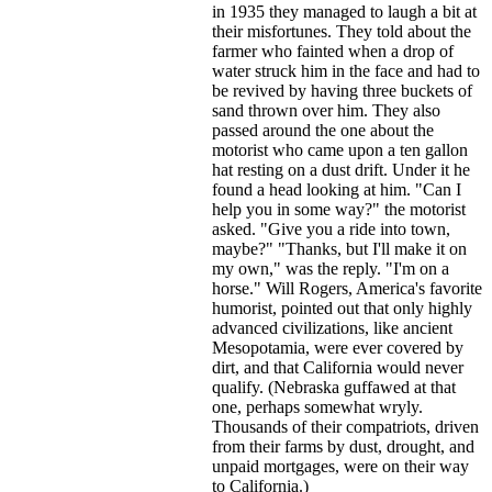
in 1935 they managed to laugh a bit at
their misfortunes. They told about the
farmer who fainted when a drop of
water struck him in the face and had to
be revived by having three buckets of
sand thrown over him. They also
passed around the one about the
motorist who came upon a ten gallon
hat resting on a dust drift. Under it he
found a head looking at him. "Can I
help you in some way?" the motorist
asked. "Give you a ride into town,
maybe?" "Thanks, but I'll make it on
my own," was the reply. "I'm on a
horse." Will Rogers, America's favorite
humorist, pointed out that only highly
advanced civilizations, like ancient
Mesopotamia, were ever covered by
dirt, and that California would never
qualify. (Nebraska guffawed at that
one, perhaps somewhat wryly.
Thousands of their compatriots, driven
from their farms by dust, drought, and
unpaid mortgages, were on their way
to California.)