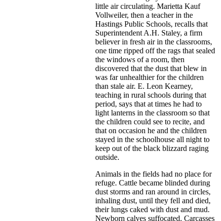
little air circulating. Marietta Kauf
Vollweiler, then a teacher in the
Hastings Public Schools, recalls that
Superintendent A.H. Staley, a firm
believer in fresh air in the classrooms,
one time ripped off the rags that sealed
the windows of a room, then
discovered that the dust that blew in
was far unhealthier for the children
than stale air. E. Leon Kearney,
teaching in rural schools during that
period, says that at times he had to
light lanterns in the classroom so that
the children could see to recite, and
that on occasion he and the children
stayed in the schoolhouse all night to
keep out of the black blizzard raging
outside.
Animals in the fields had no place for
refuge. Cattle became blinded during
dust storms and ran around in circles,
inhaling dust, until they fell and died,
their lungs caked with dust and mud.
Newborn calves suffocated. Carcasses