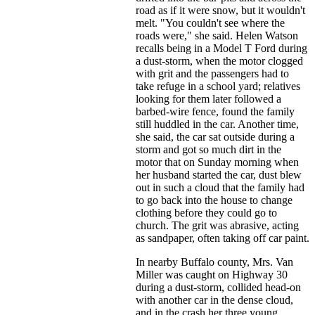
road as if it were snow, but it wouldn't
melt. "You couldn't see where the
roads were," she said. Helen Watson
recalls being in a Model T Ford during
a dust-storm, when the motor clogged
with grit and the passengers had to
take refuge in a school yard; relatives
looking for them later followed a
barbed-wire fence, found the family
still huddled in the car. Another time,
she said, the car sat outside during a
storm and got so much dirt in the
motor that on Sunday morning when
her husband started the car, dust blew
out in such a cloud that the family had
to go back into the house to change
clothing before they could go to
church. The grit was abrasive, acting
as sandpaper, often taking off car paint.
In nearby Buffalo county, Mrs. Van
Miller was caught on Highway 30
during a dust-storm, collided head-on
with another car in the dense cloud,
and in the crash her three young