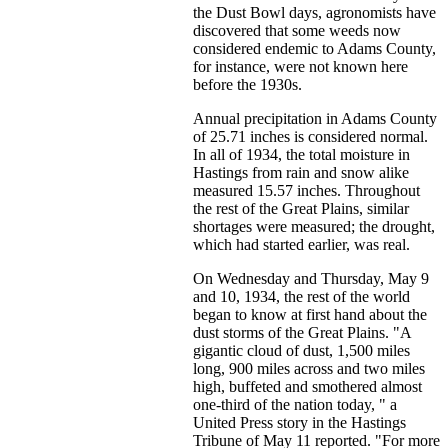
the Dust Bowl days, agronomists have
discovered that some weeds now
considered endemic to Adams County,
for instance, were not known here
before the 1930s.
Annual precipitation in Adams County
of 25.71 inches is considered normal.
In all of 1934, the total moisture in
Hastings from rain and snow alike
measured 15.57 inches. Throughout
the rest of the Great Plains, similar
shortages were measured; the drought,
which had started earlier, was real.
On Wednesday and Thursday, May 9
and 10, 1934, the rest of the world
began to know at first hand about the
dust storms of the Great Plains. "A
gigantic cloud of dust, 1,500 miles
long, 900 miles across and two miles
high, buffeted and smothered almost
one-third of the nation today, " a
United Press story in the Hastings
Tribune of May 11 reported. "For more