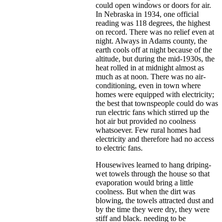
could open windows or doors for air.
In Nebraska in 1934, one official
reading was 118 degrees, the highest
on record. There was no relief even at
night. Always in Adams county, the
earth cools off at night because of the
altitude, but during the mid-1930s, the
heat rolled in at midnight almost as
much as at noon. There was no air-
conditioning, even in town where
homes were equipped with electricity;
the best that townspeople could do was
run electric fans which stirred up the
hot air but provided no coolness
whatsoever. Few rural homes had
electricity and therefore had no access
to electric fans.
Housewives learned to hang driping-
wet towels through the house so that
evaporation would bring a little
coolness. But when the dirt was
blowing, the towels attracted dust and
by the time they were dry, they were
stiff and black. needing to be