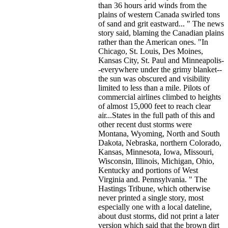
than 36 hours arid winds from the
plains of western Canada swirled tons
of sand and grit eastward... " The news
story said, blaming the Canadian plains
rather than the American ones. "In
Chicago, St. Louis, Des Moines,
Kansas City, St. Paul and Minneapolis-
-everywhere under the grimy blanket--
the sun was obscured and visibility
limited to less than a mile. Pilots of
commercial airlines climbed to heights
of almost 15,000 feet to reach clear
air...States in the full path of this and
other recent dust storms were
Montana, Wyoming, North and South
Dakota, Nebraska, northern Colorado,
Kansas, Minnesota, Iowa, Missouri,
Wisconsin, Illinois, Michigan, Ohio,
Kentucky and portions of West
Virginia and. Pennsylvania. " The
Hastings Tribune, which otherwise
never printed a single story, most
especially one with a local dateline,
about dust storms, did not print a later
version which said that the brown dirt