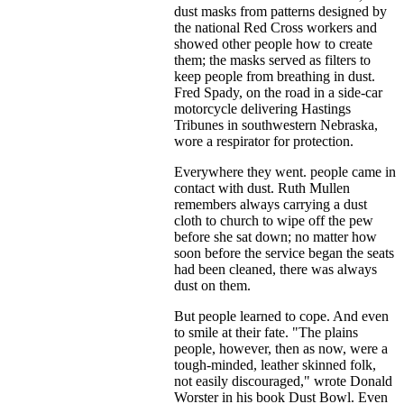
dust masks from patterns designed by
the national Red Cross workers and
showed other people how to create
them; the masks served as filters to
keep people from breathing in dust.
Fred Spady, on the road in a side-car
motorcycle delivering Hastings
Tribunes in southwestern Nebraska,
wore a respirator for protection.
Everywhere they went. people came in
contact with dust. Ruth Mullen
remembers always carrying a dust
cloth to church to wipe off the pew
before she sat down; no matter how
soon before the service began the seats
had been cleaned, there was always
dust on them.
But people learned to cope. And even
to smile at their fate. "The plains
people, however, then as now, were a
tough-minded, leather skinned folk,
not easily discouraged," wrote Donald
Worster in his book Dust Bowl. Even