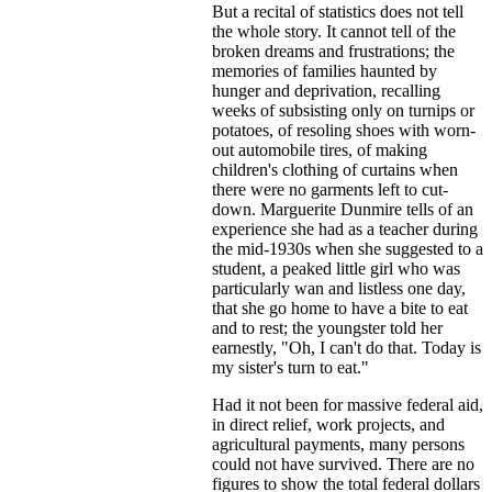
But a recital of statistics does not tell
the whole story. It cannot tell of the
broken dreams and frustrations; the
memories of families haunted by
hunger and deprivation, recalling
weeks of subsisting only on turnips or
potatoes, of resoling shoes with worn-
out automobile tires, of making
children's clothing of curtains when
there were no garments left to cut-
down. Marguerite Dunmire tells of an
experience she had as a teacher during
the mid-1930s when she suggested to a
student, a peaked little girl who was
particularly wan and listless one day,
that she go home to have a bite to eat
and to rest; the youngster told her
earnestly, "Oh, I can't do that. Today is
my sister's turn to eat."
Had it not been for massive federal aid,
in direct relief, work projects, and
agricultural payments, many persons
could not have survived. There are no
figures to show the total federal dollars