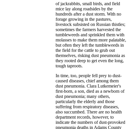
of jackrabbits, small birds, and field
mice lay along roadsides by the
hundreds after a dust storm. With no
forage growing in the pastures,
livestock subsisted on Russian thistles;
sometimes the farmers harvested the
tumbleweeds and sprinkled them with
molasses to make them more palatable,
but often they left the tumbleweeds in
the field for the cattle to grub out
themselves, risking dust pneumonia as
they rooted deep to get even the long,
tough taproots.
In time, too, people fell prey to dust-
caused diseases, chief among them
dust pneumonia. Clara Lutkemeier's
first-born, a son, died as a newborn of
dust pneumonia; many others,
particularly the elderly and those
suffering from respiratory diseases,
also succumbed. There are no health
department records, however, to
indicate the numbers of dust-provoked
pneumonia deaths in Adams County