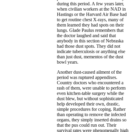
during this period. A few years later,
when civilian workers at the NAD in
Hastings or the Harvard Air Base had
to get routine chest X-rays, many of
them learned they had spots on their
lungs. Glade Paulus remembers that
the doctor laughed and said that
anybody in this section of Nebraska
had those dust spots. They did not
indicate tuberculosis or anything else
than just dust, mementos of the dust
bowl years.
Another dust-caused ailment of the
period was ruptured appendixes.
Country doctors who encountered a
rash of them, were unable to perform
even kitchen-table surgery while the
dust blew, but without sophisticated
help developed their own, drastic,
simple procedures for coping. Rather
than operating to remove the infected
organs, they simply inserted drains so
that the pus could run out. Their
survival rates were phenomenally high