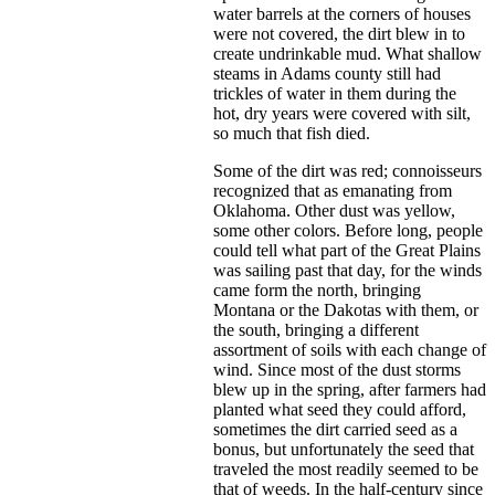
water barrels at the corners of houses
were not covered, the dirt blew in to
create undrinkable mud. What shallow
steams in Adams county still had
trickles of water in them during the
hot, dry years were covered with silt,
so much that fish died.
Some of the dirt was red; connoisseurs
recognized that as emanating from
Oklahoma. Other dust was yellow,
some other colors. Before long, people
could tell what part of the Great Plains
was sailing past that day, for the winds
came form the north, bringing
Montana or the Dakotas with them, or
the south, bringing a different
assortment of soils with each change of
wind. Since most of the dust storms
blew up in the spring, after farmers had
planted what seed they could afford,
sometimes the dirt carried seed as a
bonus, but unfortunately the seed that
traveled the most readily seemed to be
that of weeds. In the half-century since