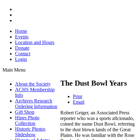
Home
Events
Location and Hours
Donate
Contact
Login
Main Menu
The Dust Bowl Years
About the Society
ACHS Membership
Info
Print
Archives Research
Email
Ordering Information
Gift Shop
Robert Geiger, an Associated Press
Hines Photo
reporter who was a sports aficionado,
Collection
coined the name Dust Bowl, referring
Historic Photos
to the dust blown lands of the Great
Slideshow
Plains. He was familiar with the Rose