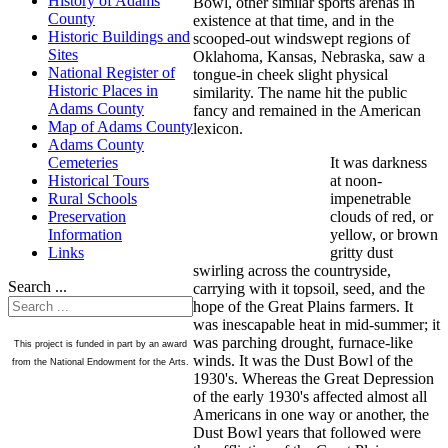
History of Adams
Bowl, other similar sports arenas in
County
existence at that time, and in the
Historic Buildings and
scooped-out windswept regions of
Sites
Oklahoma, Kansas, Nebraska, saw a
National Register of
tongue-in cheek slight physical
Historic Places in
similarity. The name hit the public
Adams County
fancy and remained in the American
Map of Adams County
lexicon.
Adams County
It was darkness
Cemeteries
at noon-
Historical Tours
impenetrable
Rural Schools
clouds of red, or
Preservation
yellow, or brown
Information
gritty dust
Links
swirling across the countryside,
Search ...
carrying with it topsoil, seed, and the
hope of the Great Plains farmers. It
was inescapable heat in mid-summer; it
was parching drought, furnace-like
This project is funded in part by an award
winds. It was the Dust Bowl of the
from the National Endowment for the Arts.
1930's. Whereas the Great Depression
of the early 1930's affected almost all
Americans in one way or another, the
Dust Bowl years that followed were