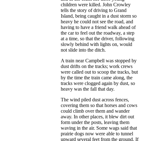
children were killed. John Crowley
tells the story of driving to Grand
Island, being caught in a dust storm so
heavy he could not see the road, and
having to have a friend walk ahead of
the car to feel out the roadway, a step
at a time, so that the driver, following
slowly behind with lights on, would
not slide into the ditch.
A train near Campbell was stopped by
dust drifts on the tracks; work crews
were called out to scoop the tracks, but
by the time the train came along, the
tracks were clogged again by dust, so
heavy was the fall that day.
The wind piled dust across fences,
covering them so that horses and cows
could climb over them and wander
away. In other places, it blew dirt out
form under the posts, leaving them
waving in the air. Some wags said that
prairie dogs now were able to tunnel
upward several feet from the ground. If