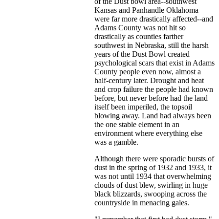
of the Dust bowl area--southwest
Kansas and Panhandle Oklahoma
were far more drastically affected--and
Adams County was not hit so
drastically as counties farther
southwest in Nebraska, still the harsh
years of the Dust Bowl created
psychological scars that exist in Adams
County people even now, almost a
half-century later. Drought and heat
and crop failure the people had known
before, but never before had the land
itself been imperiled, the topsoil
blowing away. Land had always been
the one stable element in an
environment where everything else
was a gamble.
Although there were sporadic bursts of
dust in the spring of 1932 and 1933, it
was not until 1934 that overwhelming
clouds of dust blew, swirling in huge
black blizzards, swooping across the
countryside in menacing gales.