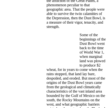
the affliction of the Great Plains, a
phenomenon peculiar to that
geographic area. That the people were
able to survive the twin calamities of
the Depression, then the Dust Bowl, is
a measure of their vigor, tenacity, and
strength.
Some of the
beginnings of the
Dust Bowl went
back to the time
of World War 1,
when marginal
land was plowed
to produce $2
wheat, for in years to come when the
rains stopped, that land lay bare,
despoiled, and eroded. But most of the
origins of the Dust Bowl years came
from the geological and climatically
characteristics of the vast inland area
bounded by the Gulf of Mexico on the
south, the Rocky Mountains on the
west, and what geographic barriers