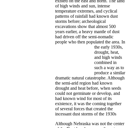
existed on the east and north. The land
of high winds and sun, intense
temperature extremes, and cyclical
patterns of rainfall had known dust
storms before; archeological
excavations show that almost 500
years earlier, a heavy mantle of dust
had driven off the semi-nomadic
people who then populated the area.
In
the early 1930s,
drought, heat,
and high winds
combined in
such a way as to
produce a similar
dramatic natural catastrophe. Although
the semi-arid region had known
drought and heat before, when seeds
could not germinate or develop, and
had known wind for most of its
existence, it was the coming together
of several forces that created the
incessant dust storms of the 1930s
Although Nebraska was not the center