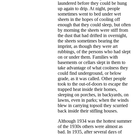
laundered before they could be hung
up again to drip. At night, people
sometimes went to bed under wet
sheets in the hopes of cooling off
enough that they could sleep, but often
by morning the sheets were stiff from
the dust that had drifted in overnight,
the sheets sometimes bearing the
imprint, as though they were art
rubbings, of the persons who had slept
on or under them. Families with
basements or cellars slept in them to
take advantage of what coolness they
could find underground, or below
grade, as it was called. Other people
took to the out-of-doors to escape the
trapped heat inside their homes,
sleeping on porches, in backyards, on
lawns, even in parks; when the winds
blew in carrying topsoil they scurried
back inside their stifling houses.
Although 1934 was the hottest summer
of the 1930s others were almost as
bad. In 1935, after several days of