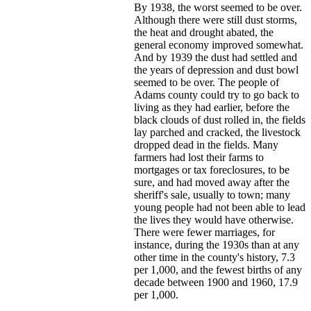
By 1938, the worst seemed to be over.
Although there were still dust storms,
the heat and drought abated, the
general economy improved somewhat.
And by 1939 the dust had settled and
the years of depression and dust bowl
seemed to be over. The people of
Adams county could try to go back to
living as they had earlier, before the
black clouds of dust rolled in, the fields
lay parched and cracked, the livestock
dropped dead in the fields. Many
farmers had lost their farms to
mortgages or tax foreclosures, to be
sure, and had moved away after the
sheriff's sale, usually to town; many
young people had not been able to lead
the lives they would have otherwise.
There were fewer marriages, for
instance, during the 1930s than at any
other time in the county's history, 7.3
per 1,000, and the fewest births of any
decade between 1900 and 1960, 17.9
per 1,000.