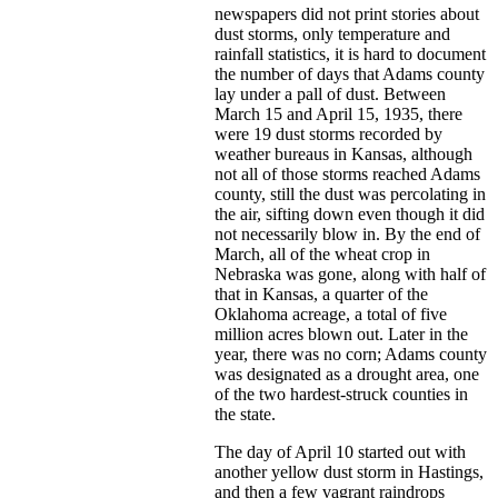
newspapers did not print stories about
dust storms, only temperature and
rainfall statistics, it is hard to document
the number of days that Adams county
lay under a pall of dust. Between
March 15 and April 15, 1935, there
were 19 dust storms recorded by
weather bureaus in Kansas, although
not all of those storms reached Adams
county, still the dust was percolating in
the air, sifting down even though it did
not necessarily blow in. By the end of
March, all of the wheat crop in
Nebraska was gone, along with half of
that in Kansas, a quarter of the
Oklahoma acreage, a total of five
million acres blown out. Later in the
year, there was no corn; Adams county
was designated as a drought area, one
of the two hardest-struck counties in
the state.
The day of April 10 started out with
another yellow dust storm in Hastings,
and then a few vagrant raindrops