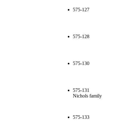
575-127
575-128
575-130
575-131
Nichols family
575-133