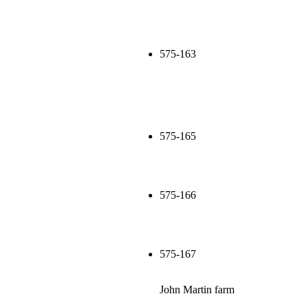
575-163
575-165
575-166
575-167
John Martin farm