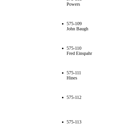
Powers
575-109
John Baugh
575-110
Fred Einspahr
575-111
Hines
575-112
575-113