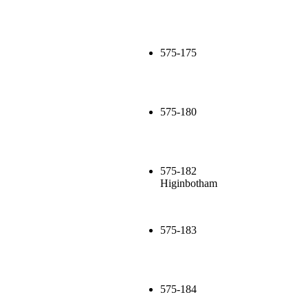
575-175
575-180
575-182
Higinbotham
575-183
575-184