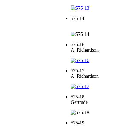
575-14
575-16
A. Richardson
575-17
A. Richardson
575-18
Gertrude
575-19