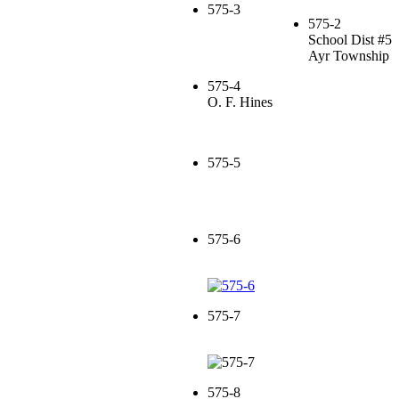
575-3
575-2
School Dist #5
Ayr Township
575-4
O. F. Hines
575-5
575-6
575-7
575-8