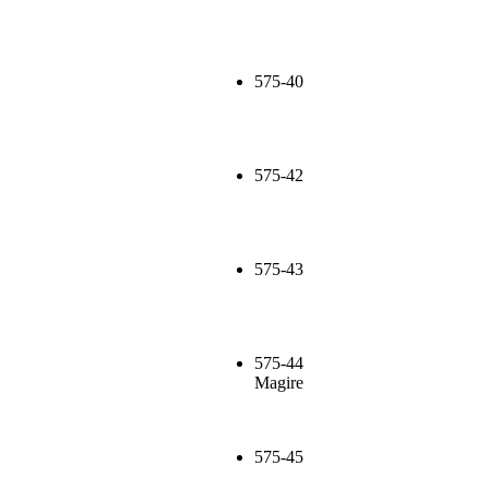
575-40
575-42
575-43
575-44
Magire
575-45