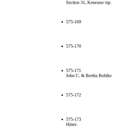
Section 31, Kenesaw tsp.
575-169
575-170
575-171
John C. & Bertha Bohlke
575-172
575-173
Hines