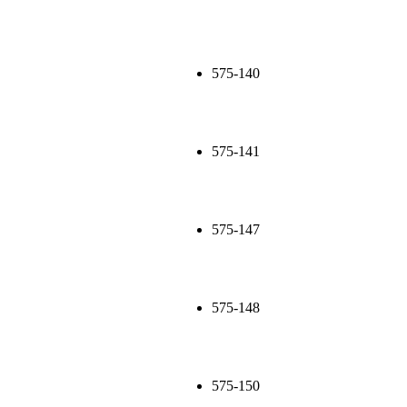
575-140
575-141
575-147
575-148
575-150