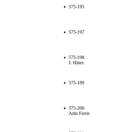
575-195
575-197
575-198
J. Hines
575-199
575-200
Artis Ferris