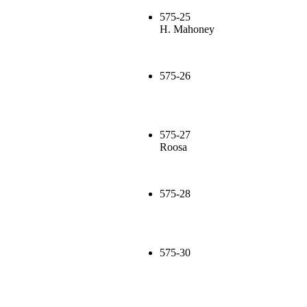
575-25
H. Mahoney
575-26
575-27
Roosa
575-28
575-30