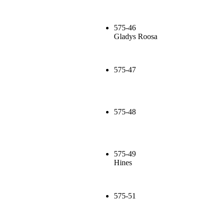
575-46
Gladys Roosa
575-47
575-48
575-49
Hines
575-51