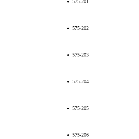
575-201
575-202
575-203
575-204
575-205
575-206