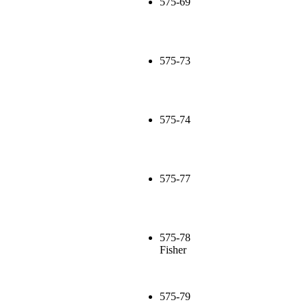
575-69
575-73
575-74
575-77
575-78
Fisher
575-79