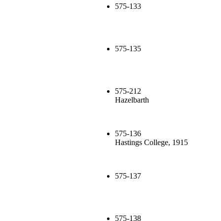
575-133
575-135
575-212
Hazelbarth
575-136
Hastings College, 1915
575-137
575-138