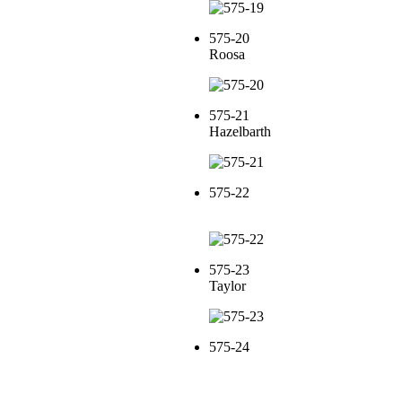
575-20
Roosa
575-21
Hazelbarth
575-22
575-23
Taylor
575-24