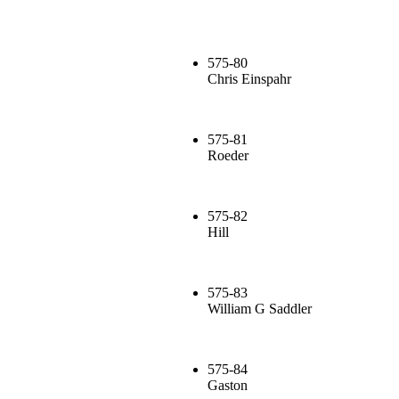
575-80
Chris Einspahr
575-81
Roeder
575-82
Hill
575-83
William G Saddler
575-84
Gaston