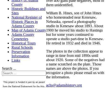
History of Adams
over 400 glass plate negatives, most of
County
them unidentified.
Historic Buildings and
William B. Hines, son of John Hines
Sites
who homesteaded near Kenesaw,
National Register of
Nebraska, opened a photography
Historic Places in
studio in Kenesaw about 1893. About
Adams County
1900 he moved his studio to Hastings
Map of Adams County
but for some years continued to
Adams County
operate a studio part-time in Kenesaw.
Cemeteries
He retired in 1932 and died in 1946.
Historical Tours
Rural Schools
The photos in the collection appear to
Preservation
range in time from mid 1890s until
Information
about 1920. Some of the negatives had
Links
a name scratched on the plate. Those
names are above the photos. If you
Search ...
recognize a photo please email us with
the information.
This project is funded in part by an award
achs@adamshistory.org
from the National Endowment for the Arts.