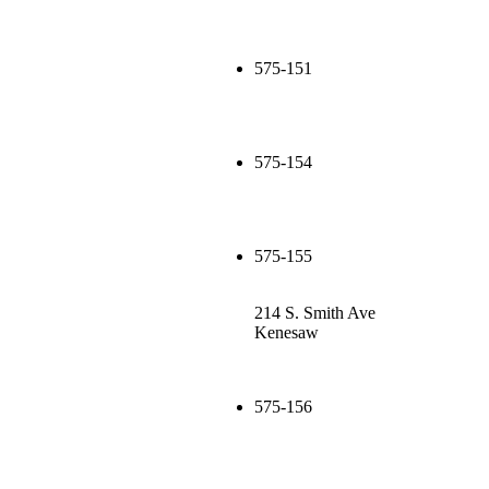
575-151
575-154
575-155
214 S. Smith Ave
Kenesaw
575-156