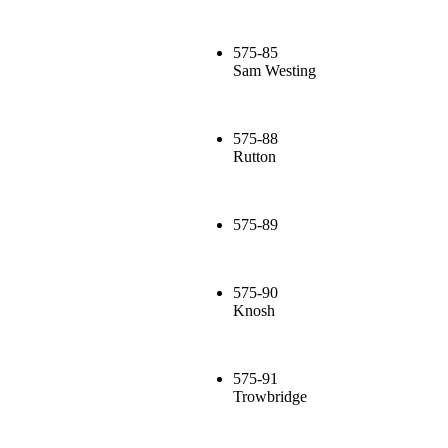
575-85
Sam Westing
575-88
Rutton
575-89
575-90
Knosh
575-91
Trowbridge