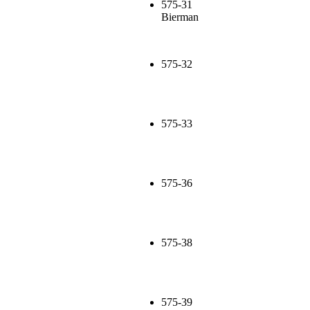
575-31
Bierman
575-32
575-33
575-36
575-38
575-39