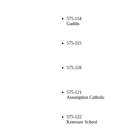
575-114
Gaddis
575-115
575-118
575-121
Assumption Catholic
575-122
Kenesaw School