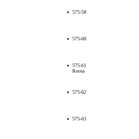
575-58
575-60
575-61
Roosa
575-62
575-63