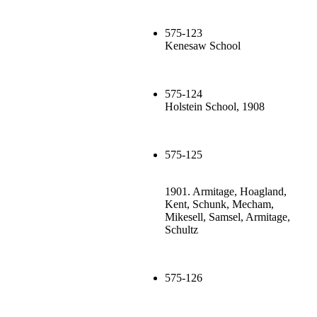
575-123
Kenesaw School
575-124
Holstein School, 1908
575-125
1901. Armitage, Hoagland,
Kent, Schunk, Mecham,
Mikesell, Samsel, Armitage,
Schultz
575-126