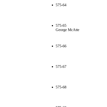
575-64
575-65
George McAtte
575-66
575-67
575-68