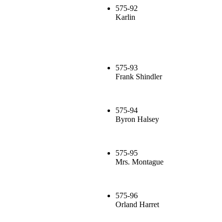
575-92
Karlin
575-93
Frank Shindler
575-94
Byron Halsey
575-95
Mrs. Montague
575-96
Orland Harret