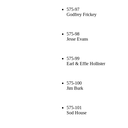
575-97
Godfrey Frickey
575-98
Jesse Evans
575-99
Earl & Effie Hollister
575-100
Jim Burk
575-101
Sod House