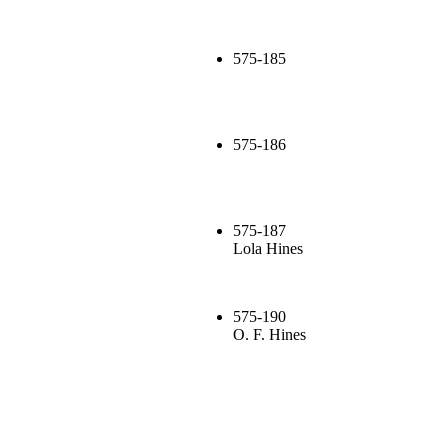
575-185
575-186
575-187
Lola Hines
575-190
O. F. Hines