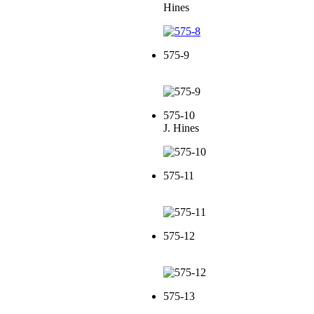
Hines
575-9
575-10
J. Hines
575-11
575-12
575-13