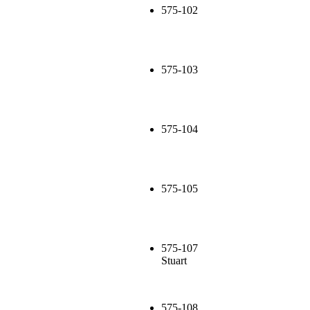
575-102
575-103
575-104
575-105
575-107
Stuart
575-108