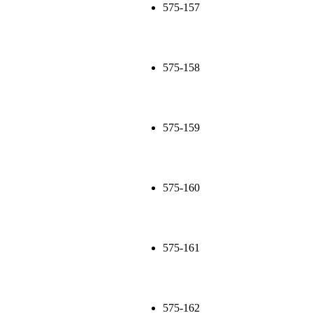
575-157
575-158
575-159
575-160
575-161
575-162