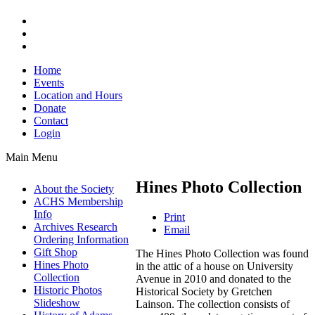
Home
Events
Location and Hours
Donate
Contact
Login
Main Menu
Hines Photo Collection
About the Society
ACHS Membership
Info
Print
Archives Research
Email
Ordering Information
Gift Shop
The Hines Photo Collection was found
Hines Photo
in the attic of a house on University
Collection
Avenue in 2010 and donated to the
Historic Photos
Historical Society by Gretchen
Slideshow
Lainson. The collection consists of