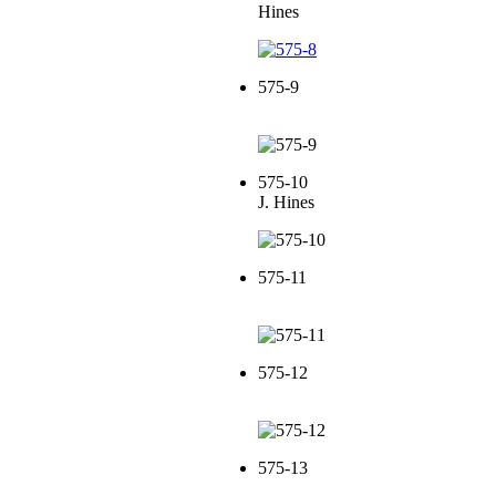
Hines
575-9
575-10
J. Hines
575-11
575-12
575-13