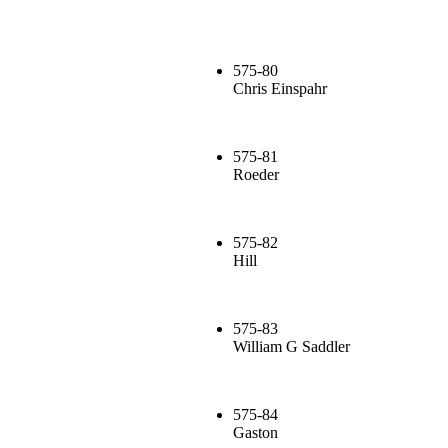
575-80
Chris Einspahr
575-81
Roeder
575-82
Hill
575-83
William G Saddler
575-84
Gaston