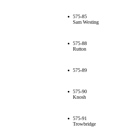
575-85
Sam Westing
575-88
Rutton
575-89
575-90
Knosh
575-91
Trowbridge