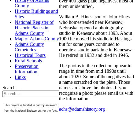
History of Adams
over 400 glass plate negatives, most of
County
them unidentified.
Historic Buildings and
William B. Hines, son of John Hines
Sites
who homesteaded near Kenesaw,
National Register of
Nebraska, opened a photography
Historic Places in
studio in Kenesaw about 1893. About
Adams County
1900 he moved his studio to Hastings
Map of Adams County
but for some years continued to
Adams County
operate a studio part-time in Kenesaw.
Cemeteries
He retired in 1932 and died in 1946.
Historical Tours
Rural Schools
The photos in the collection appear to
Preservation
range in time from mid 1890s until
Information
about 1920. Some of the negatives had
Links
a name scratched on the plate. Those
names are above the photos. If you
Search ...
recognize a photo please email us with
the information.
This project is funded in part by an award
achs@adamshistory.org
from the National Endowment for the Arts.