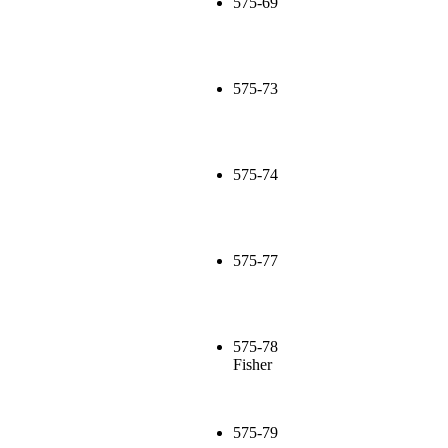
575-69
575-73
575-74
575-77
575-78
Fisher
575-79