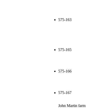
575-163
575-165
575-166
575-167
John Martin farm