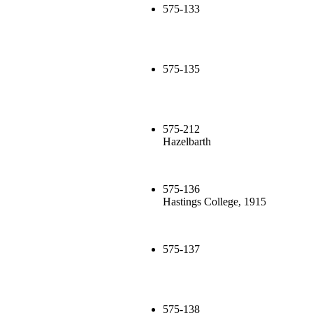
575-133
575-135
575-212
Hazelbarth
575-136
Hastings College, 1915
575-137
575-138