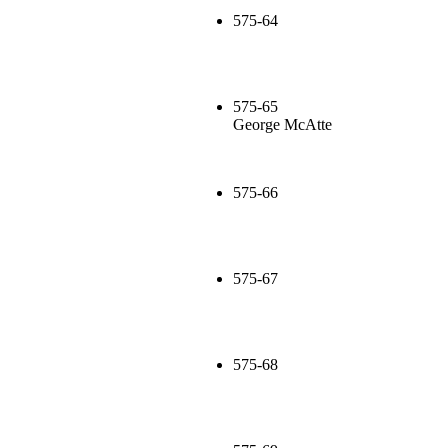
575-64
575-65
George McAtte
575-66
575-67
575-68