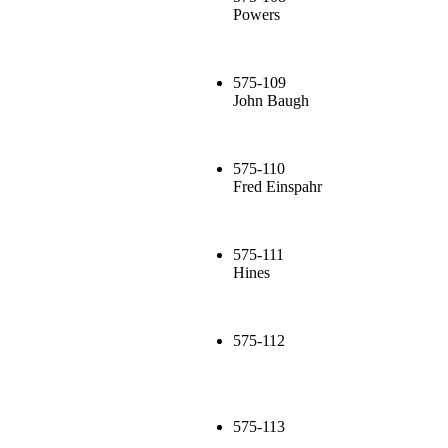
Powers
575-109
John Baugh
575-110
Fred Einspahr
575-111
Hines
575-112
575-113