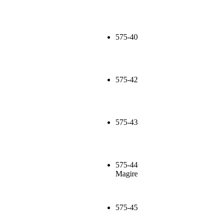
575-40
575-42
575-43
575-44
Magire
575-45