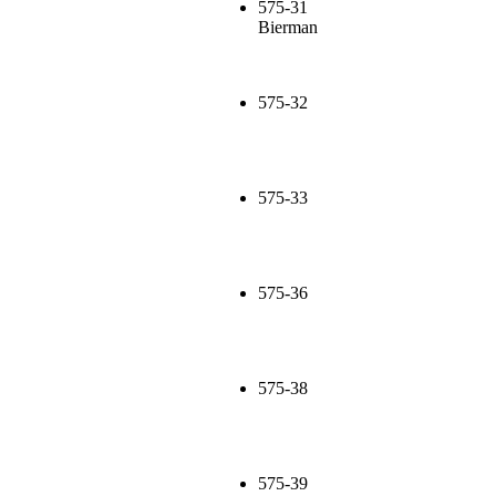
575-31
Bierman
575-32
575-33
575-36
575-38
575-39