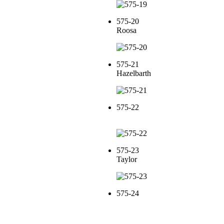
575-20
Roosa
575-21
Hazelbarth
575-22
575-23
Taylor
575-24