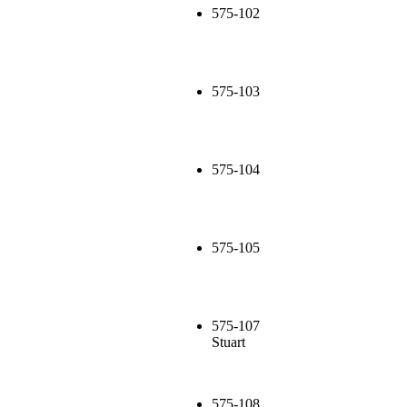
575-102
575-103
575-104
575-105
575-107
Stuart
575-108