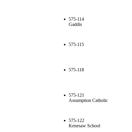
575-114
Gaddis
575-115
575-118
575-121
Assumption Catholic
575-122
Kenesaw School