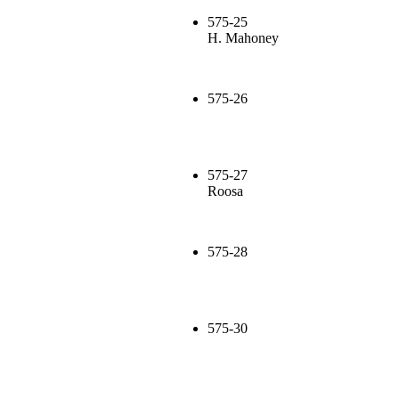
575-25
H. Mahoney
575-26
575-27
Roosa
575-28
575-30