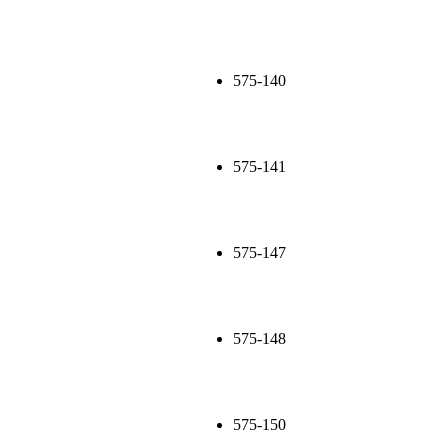
575-140
575-141
575-147
575-148
575-150