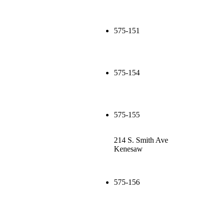
575-151
575-154
575-155
214 S. Smith Ave
Kenesaw
575-156