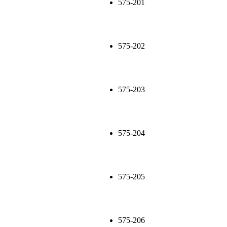
575-201
575-202
575-203
575-204
575-205
575-206