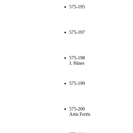
575-195
575-197
575-198
J. Hines
575-199
575-200
Artis Ferris