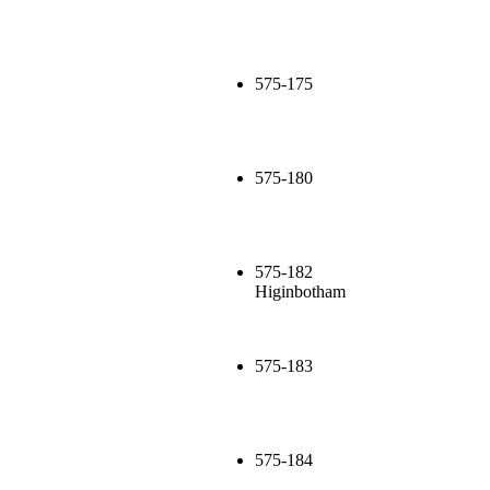
575-175
575-180
575-182
Higinbotham
575-183
575-184