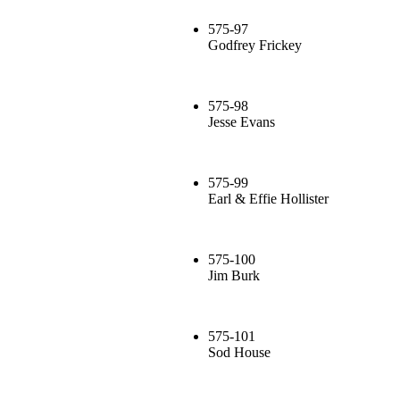
575-97
Godfrey Frickey
575-98
Jesse Evans
575-99
Earl & Effie Hollister
575-100
Jim Burk
575-101
Sod House