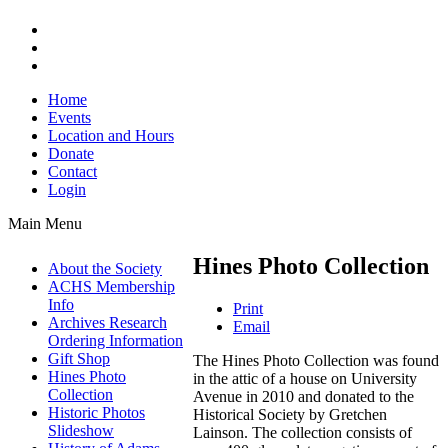
Home
Events
Location and Hours
Donate
Contact
Login
Main Menu
Hines Photo Collection
About the Society
ACHS Membership
Info
Print
Archives Research
Email
Ordering Information
Gift Shop
The Hines Photo Collection was found
Hines Photo
in the attic of a house on University
Collection
Avenue in 2010 and donated to the
Historic Photos
Historical Society by Gretchen
Slideshow
Lainson. The collection consists of