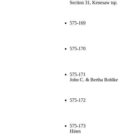
Section 31, Kenesaw tsp.
575-169
575-170
575-171
John C. & Bertha Bohlke
575-172
575-173
Hines