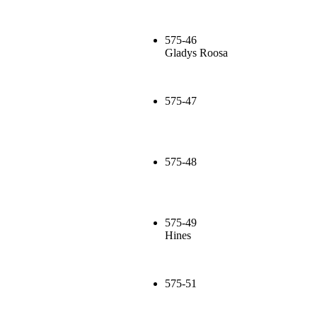
575-46
Gladys Roosa
575-47
575-48
575-49
Hines
575-51