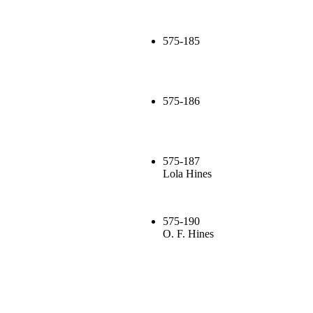
575-185
575-186
575-187
Lola Hines
575-190
O. F. Hines