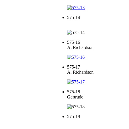
575-14
575-16
A. Richardson
575-17
A. Richardson
575-18
Gertrude
575-19