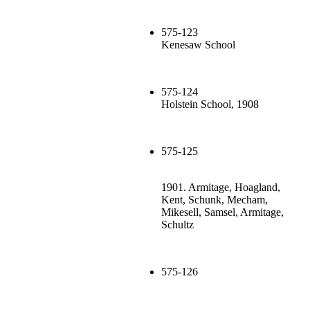
575-123
Kenesaw School
575-124
Holstein School, 1908
575-125
1901. Armitage, Hoagland,
Kent, Schunk, Mecham,
Mikesell, Samsel, Armitage,
Schultz
575-126