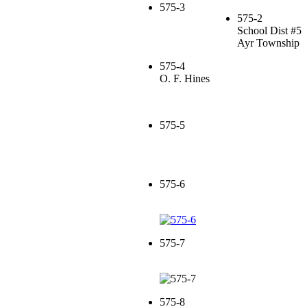
575-3
575-2
School Dist #5
Ayr Township
575-4
O. F. Hines
575-5
575-6
575-7
575-8