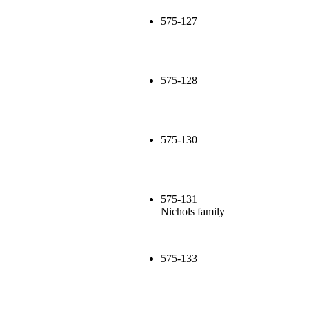
575-127
575-128
575-130
575-131
Nichols family
575-133