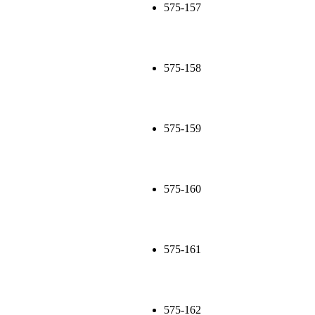
575-157
575-158
575-159
575-160
575-161
575-162