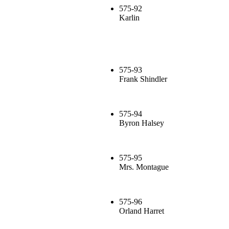
575-92
Karlin
575-93
Frank Shindler
575-94
Byron Halsey
575-95
Mrs. Montague
575-96
Orland Harret