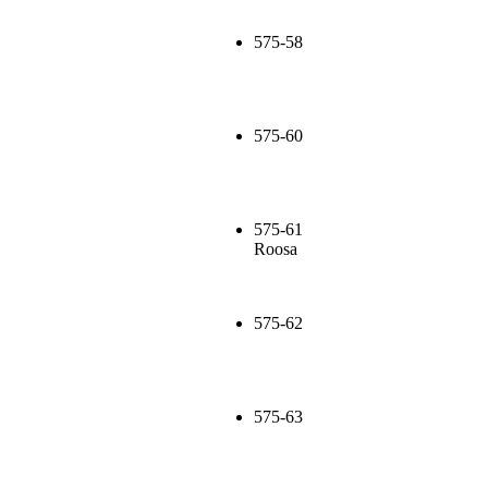
575-58
575-60
575-61
Roosa
575-62
575-63