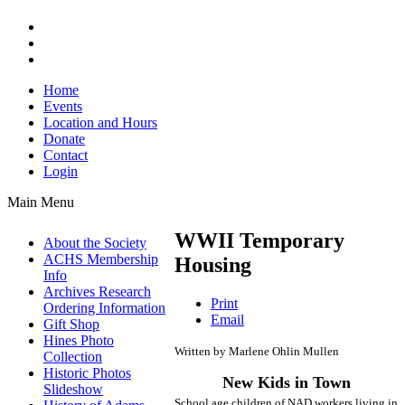
Home
Events
Location and Hours
Donate
Contact
Login
Main Menu
WWII Temporary
About the Society
ACHS Membership
Housing
Info
Archives Research
Print
Ordering Information
Email
Gift Shop
Hines Photo
Written by Marlene Ohlin Mullen
Collection
Historic Photos
New Kids in Town
Slideshow
School age children of NAD workers living in