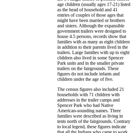
age children (usually ages 17-21) listed
as the head of household and 41
entries of couples of those ages that
might have been married or brothers
and sisters. Although the expansible
government trailers were designed to
house 4.5 persons, records show that
families with as many as eight children
in addition to their parents lived in the
trailers. Large families with up to eight
children also lived in some Spencer
Park units and in the smaller private
trailers on the fairgrounds. These
figures do not include infants and
children under the age of five.
The census figures also included 21
households with 71 children with
addresses in the trailer camps and
Spencer Park who had Native
American-sounding names. Three
families were described as living in
tents north of the fairgrounds. Contrary
to local legend, these figures indicate
that all the Indians who came to work