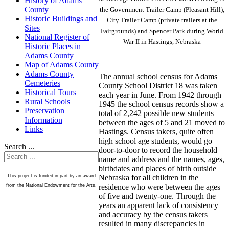
History of Adams
County
the Government Trailer Camp (Pleasant Hill),
Historic Buildings and
City Trailer Camp (private trailers at the
Sites
Fairgrounds) and Spencer Park during World
National Register of
War II in Hastings, Nebraska
Historic Places in
Adams County
Map of Adams County
Adams County
The annual school census for Adams
Cemeteries
County School District 18 was taken
Historical Tours
each year in June. From 1942 through
Rural Schools
1945 the school census records show a
Preservation
total of 2,242 possible new students
Information
between the ages of 5 and 21 moved to
Links
Hastings. Census takers, quite often
high school age students, would go
Search ...
door-to-door to record the household
name and address and the names, ages,
birthdates and places of birth outside
Nebraska for all children in the
This project is funded in part by an award
residence who were between the ages
from the National Endowment for the Arts.
of five and twenty-one. Through the
years an apparent lack of consistency
and accuracy by the census takers
resulted in many discrepancies in