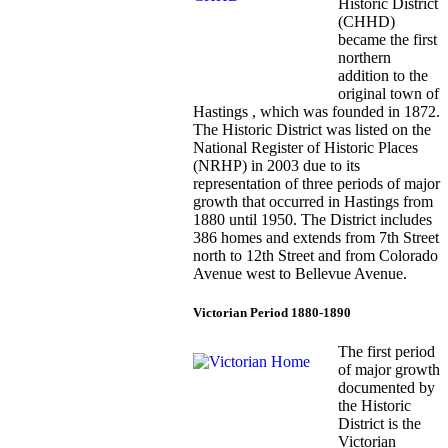
Historic District
(CHHD)
became the first
northern
addition to the
original town of
Hastings , which was founded in 1872.
The Historic District was listed on the
National Register of Historic Places
(NRHP) in 2003 due to its
representation of three periods of major
growth that occurred in Hastings from
1880 until 1950. The District includes
386 homes and extends from 7th Street
north to 12th Street and from Colorado
Avenue west to Bellevue Avenue.
Victorian Period 1880-1890
The first period
of major growth
documented by
the Historic
District is the
Victorian