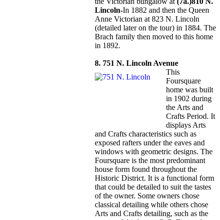
the Victorian bungalow at
(7a.)810 N.
Lincoln-
In 1882 and then the Queen
Anne Victorian at 823 N. Lincoln
(detailed later on the tour) in 1884. The
Brach family then moved to this home
in 1892.
8. 751 N. Lincoln Avenue
This
Foursquare
home was built
in 1902 during
the Arts and
Crafts Period. It
displays Arts
and Crafts characteristics such as
exposed rafters under the eaves and
windows with geometric designs. The
Foursquare is the most predominant
house form found throughout the
Historic District. It is a functional form
that could be detailed to suit the tastes
of the owner. Some owners chose
classical detailing while others chose
Arts and Crafts detailing, such as the