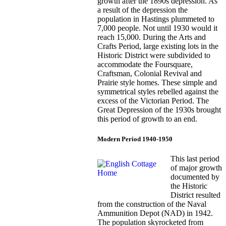
growth after the 1890s depression. As
a result of the depression the
population in Hastings plummeted to
7,000 people. Not until 1930 would it
reach 15,000. During the Arts and
Crafts Period, large existing lots in the
Historic District were subdivided to
accommodate the Foursquare,
Craftsman, Colonial Revival and
Prairie style homes. These simple and
symmetrical styles rebelled against the
excess of the Victorian Period. The
Great Depression of the 1930s brought
this period of growth to an end.
Modern Period 1940-1950
This last period
of major growth
documented by
the Historic
District resulted
from the construction of the Naval
Ammunition Depot (NAD) in 1942.
The population skyrocketed from