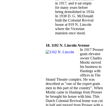
in 1917, and it sat empty
for many years before
being demolished in 1934.
In 1938 D. G. McDonald
built the Colonial Revival
house at 919 N. Lincoln
where the Victorian
mansion once stood.
18. 1102 N. Lincoln Avenue
In 1917 Prosser
grain elevator
owner Charles
Moritz moved
his business to
Hastings with
offices in The
Strand Theatre complex. He was
described as "one of the expert grain
men in this part of the country". When
Moritz came to Hastings from Prosser
he brought his house with him. This
Dutch Colonial Revival home was cut
in half and moved from Prosser with a