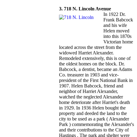
3. 718 N. Lincoln Avenue
In 1922 Dr.
Frank Babcock
and his wife
Helen moved
into this 1870s
Victorian home
located across the street from the
widowed Harriet Alexander.
Remodeled extensively, this is one of
the oldest homes on the block. Dr.
Babcock, a dentist, became an Adams
Co. treasurer in 1903 and vice-
president of the First National Bank in
1907. Helen Babcock, friend and
neighbor of Harriet Alexander,
watched the neglected Alexander
home deteriorate after Harriet's death
in 1929. In 1936 Helen bought the
property and deeded the land to the
city to be used as a park ( Alexander
Park ) commemorating the Alexander's
and their contributions to the City of
Hastings . The park and shelter were