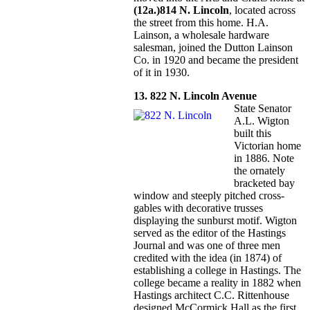
(12a.)814 N. Lincoln
, located across
the street from this home. H.A.
Lainson, a wholesale hardware
salesman, joined the Dutton Lainson
Co. in 1920 and became the president
of it in 1930.
13. 822 N. Lincoln Avenue
State Senator
A.L. Wigton
built this
Victorian home
in 1886. Note
the ornately
bracketed bay
window and steeply pitched cross-
gables with decorative trusses
displaying the sunburst motif. Wigton
served as the editor of the Hastings
Journal and was one of three men
credited with the idea (in 1874) of
establishing a college in Hastings. The
college became a reality in 1882 when
Hastings architect C.C. Rittenhouse
designed McCormick Hall as the first