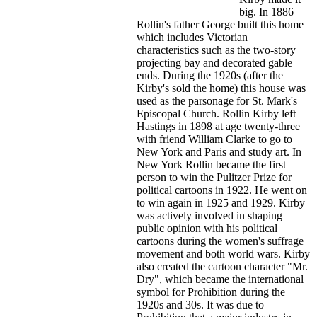
big. In 1886
Rollin's father George built this home
which includes Victorian
characteristics such as the two-story
projecting bay and decorated gable
ends. During the 1920s (after the
Kirby's sold the home) this house was
used as the parsonage for St. Mark's
Episcopal Church. Rollin Kirby left
Hastings in 1898 at age twenty-three
with friend William Clarke to go to
New York and Paris and study art. In
New York Rollin became the first
person to win the Pulitzer Prize for
political cartoons in 1922. He went on
to win again in 1925 and 1929. Kirby
was actively involved in shaping
public opinion with his political
cartoons during the women's suffrage
movement and both world wars. Kirby
also created the cartoon character "Mr.
Dry", which became the international
symbol for Prohibition during the
1920s and 30s. It was due to