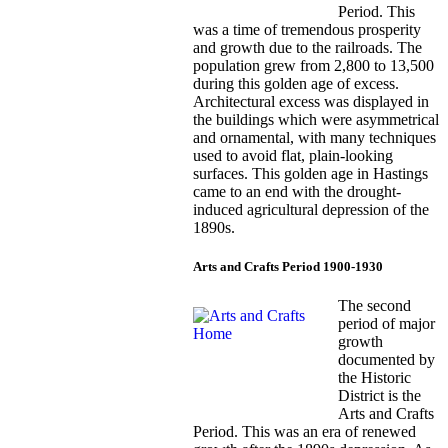
Period. This
was a time of tremendous prosperity
and growth due to the railroads. The
population grew from 2,800 to 13,500
during this golden age of excess.
Architectural excess was displayed in
the buildings which were asymmetrical
and ornamental, with many techniques
used to avoid flat, plain-looking
surfaces. This golden age in Hastings
came to an end with the drought-
induced agricultural depression of the
1890s.
Arts and Crafts Period 1900-1930
The second
period of major
growth
documented by
the Historic
District is the
Arts and Crafts
Period. This was an era of renewed