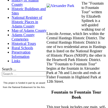
History of Adams
The "Fountain
County
to Fountain
Historic Buildings and
Tour" written
Sites
by Elizabeth
National Register of
Spilinek is a
Historic Places in
self-guided
Adams County
walking tour of
Map of Adams County
Lincoln Avenue, which lies within the
Adams County
Central Hastings Historic District. The
Cemeteries
Central Hastings Historic District is
Historical Tours
one of two residential areas in Hastings
Rural Schools
that is listed on the National Register
Preservation
of Historic Places (NRHP); the other is
Information
the Heartwell Park Historic District.
Links
The "Fountain to Fountain Tour"
begins at the fountain in Alexander
Search ...
Park at 7th and Lincoln and ends at
Fisher Fountain in Highland Park at
12th Street.
This project is funded in part by an award
from the National Endowment for the Arts.
Fountain to Fountain Tour
Book
This tour book includes one main, self-