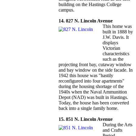
building on the Hastings College
campus.
14. 827 N. Lincoln Avenue
This home was
built in 1888 by
J.W. Davis. It
displays
Victorian
characteristics
such as the
projecting front bay, cutaway window
and bay window on the side facade. In
1942 this house was "hastily
reconfigured into four apartments"
during the housing shortage of the
1940s when the Naval Ammunition
Depot (NAD) was built in Hastings.
Today, the house has been converted
back into a single family home.
15. 851 N. Lincoln Avenue
During the Arts
and Crafts
Period,