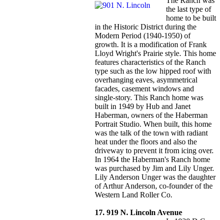
The Ranch was
the last type of
home to be built
in the Historic District during the
Modern Period (1940-1950) of
growth. It is a modification of Frank
Lloyd Wright's Prairie style. This home
features characteristics of the Ranch
type such as the low hipped roof with
overhanging eaves, asymmetrical
facades, casement windows and
single-story. This Ranch home was
built in 1949 by Hub and Janet
Haberman, owners of the Haberman
Portrait Studio. When built, this home
was the talk of the town with radiant
heat under the floors and also the
driveway to prevent it from icing over.
In 1964 the Haberman's Ranch home
was purchased by Jim and Lily Unger.
Lily Anderson Unger was the daughter
of Arthur Anderson, co-founder of the
Western Land Roller Co.
17. 919 N. Lincoln Avenue