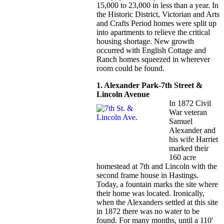
15,000 to 23,000 in less than a year. In
the Historic District, Victorian and Arts
and Crafts Period homes were split up
into apartments to relieve the critical
housing shortage. New growth
occurred with English Cottage and
Ranch homes squeezed in wherever
room could be found.
1. Alexander Park-7th Street &
Lincoln Avenue
In 1872 Civil
War veteran
Samuel
Alexander and
his wife Harriet
marked their
160 acre
homestead at 7th and Lincoln with the
second frame house in Hastings.
Today, a fountain marks the site where
their home was located. Ironically,
when the Alexanders settled at this site
in 1872 there was no water to be
found. For many months, until a 110'