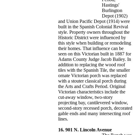
Hastings'
Burlington
Depot (1902)
and Union Pacific Depot (1914) were
built in the Spanish Colonial Revival
style. Property owners throughout the
Historic District were influenced by
this style when building or remodeling
their homes. That influence can be
seen on this Victorian built in 1887 for
Adams County Judge Jacob Bailey. In
addition to replacing the wood roof
tiles with the Spanish Tile, the smaller
ornate Victorian porch was replaced
with a stouter classical porch during
the Arts and Crafts Period. Original
Victorian characteristics include the
cut-away window, two-story
projecting bay, cantilevered window,
second-story recessed porch, decorated
gable ends and many intersecting roof
lines.
16. 901 N. Lincoln Avenue