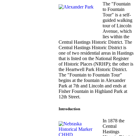
The "Fountain
to Fountain
Tour" is a self-
guided walking
tour of Lincoln
Avenue, which
lies within the
Central Hastings Historic District. The
Central Hastings Historic District is
one of two residential areas in Hastings
that is listed on the National Register
of Historic Places (NRHP); the other is
the Heartwell Park Historic District.
The "Fountain to Fountain Tour"
begins at the fountain in Alexander
Park at 7th and Lincoln and ends at
Fisher Fountain in Highland Park at
12th Street.
Introduction
In 1878 the
Central
Hastings