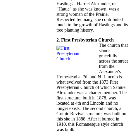
Hastings". Harriet Alexander, or
"Hattie" as she was known, was a
strong woman of the Prairie.
Respected by many, she contributed
much to the growth of Hastings and its
tree planting history.
2. First Presbyterian Church
The church that
stands
gracefully
across the street
from the
Alexander's
Homestead at 7th and N. Lincoln is
what evolved from the 1873 First
Presbyterian Church of which Samuel
Alexander was a charter member. The
first structure, built in 1878, was
located at 4th and Lincoln and no
longer exists. The second church, a
Gothic Revival structure, was built on
this site in 1888. After it burned in
1910, this Romanesque style church
was built.