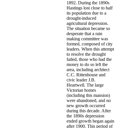
1892. During the 1890s
Hastings lost close to half
its population due to a
drought-induced
agricultural depression.
The situation became so
desperate that a rain
making committee was
formed, composed of city
leaders. When this attempt
to resolve the drought
failed, those who had the
money to do so left the
area, including architect
C.C. Rittenhouse and
civic leader J.B.
Heartwell. The large
Victorian homes
(including this mansion)
were abandoned, and no
new growth occurred
during this decade. After
the 1890s depression
ended growth began again
after 1900. This period of