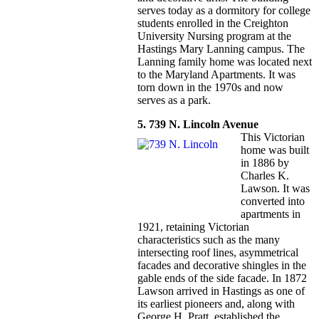
serves today as a dormitory for college
students enrolled in the Creighton
University Nursing program at the
Hastings Mary Lanning campus. The
Lanning family home was located next
to the Maryland Apartments. It was
torn down in the 1970s and now
serves as a park.
5. 739 N. Lincoln Avenue
This Victorian
home was built
in 1886 by
Charles K.
Lawson. It was
converted into
apartments in
1921, retaining Victorian
characteristics such as the many
intersecting roof lines, asymmetrical
facades and decorative shingles in the
gable ends of the side facade. In 1872
Lawson arrived in Hastings as one of
its earliest pioneers and, along with
George H. Pratt, established the