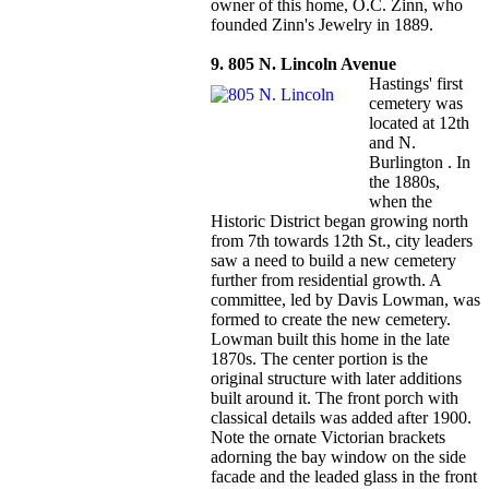
owner of this home, O.C. Zinn, who
founded Zinn's Jewelry in 1889.
9. 805 N. Lincoln Avenue
Hastings' first
cemetery was
located at 12th
and N.
Burlington . In
the 1880s,
when the
Historic District began growing north
from 7th towards 12th St., city leaders
saw a need to build a new cemetery
further from residential growth. A
committee, led by Davis Lowman, was
formed to create the new cemetery.
Lowman built this home in the late
1870s. The center portion is the
original structure with later additions
built around it. The front porch with
classical details was added after 1900.
Note the ornate Victorian brackets
adorning the bay window on the side
facade and the leaded glass in the front