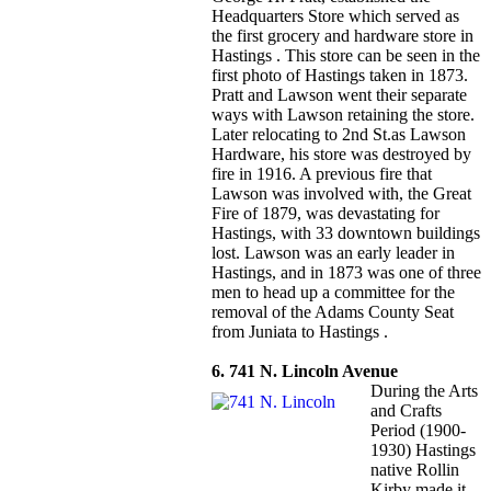
Headquarters Store which served as
the first grocery and hardware store in
Hastings . This store can be seen in the
first photo of Hastings taken in 1873.
Pratt and Lawson went their separate
ways with Lawson retaining the store.
Later relocating to 2nd St.as Lawson
Hardware, his store was destroyed by
fire in 1916. A previous fire that
Lawson was involved with, the Great
Fire of 1879, was devastating for
Hastings, with 33 downtown buildings
lost. Lawson was an early leader in
Hastings, and in 1873 was one of three
men to head up a committee for the
removal of the Adams County Seat
from Juniata to Hastings .
6. 741 N. Lincoln Avenue
During the Arts
and Crafts
Period (1900-
1930) Hastings
native Rollin
Kirby made it