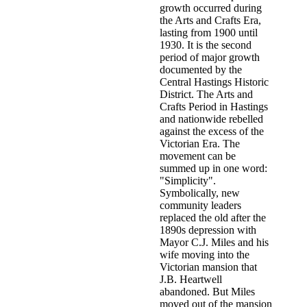
growth occurred during
the Arts and Crafts Era,
lasting from 1900 until
1930. It is the second
period of major growth
documented by the
Central Hastings Historic
District. The Arts and
Crafts Period in Hastings
and nationwide rebelled
against the excess of the
Victorian Era. The
movement can be
summed up in one word:
"Simplicity".
Symbolically, new
community leaders
replaced the old after the
1890s depression with
Mayor C.J. Miles and his
wife moving into the
Victorian mansion that
J.B. Heartwell
abandoned. But Miles
moved out of the mansion