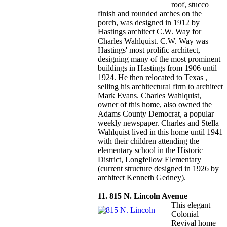
roof, stucco
finish and rounded arches on the
porch, was designed in 1912 by
Hastings architect C.W. Way for
Charles Wahlquist. C.W. Way was
Hastings' most prolific architect,
designing many of the most prominent
buildings in Hastings from 1906 until
1924. He then relocated to Texas ,
selling his architectural firm to architect
Mark Evans. Charles Wahlquist,
owner of this home, also owned the
Adams County Democrat, a popular
weekly newspaper. Charles and Stella
Wahlquist lived in this home until 1941
with their children attending the
elementary school in the Historic
District, Longfellow Elementary
(current structure designed in 1926 by
architect Kenneth Gedney).
11. 815 N. Lincoln Avenue
This elegant
Colonial
Revival home