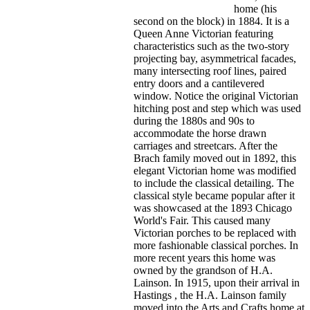
home (his
second on the block) in 1884. It is a
Queen Anne Victorian featuring
characteristics such as the two-story
projecting bay, asymmetrical facades,
many intersecting roof lines, paired
entry doors and a cantilevered
window. Notice the original Victorian
hitching post and step which was used
during the 1880s and 90s to
accommodate the horse drawn
carriages and streetcars. After the
Brach family moved out in 1892, this
elegant Victorian home was modified
to include the classical detailing. The
classical style became popular after it
was showcased at the 1893 Chicago
World's Fair. This caused many
Victorian porches to be replaced with
more fashionable classical porches. In
more recent years this home was
owned by the grandson of H.A.
Lainson. In 1915, upon their arrival in
Hastings , the H.A. Lainson family
moved into the Arts and Crafts home at