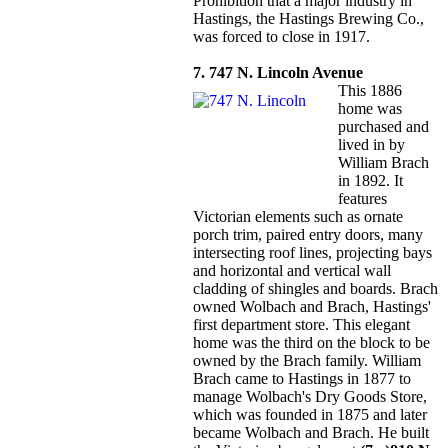
Prohibition that a major industry in
Hastings, the Hastings Brewing Co.,
was forced to close in 1917.
7. 747 N. Lincoln Avenue
This 1886
home was
purchased and
lived in by
William Brach
in 1892. It
features
Victorian elements such as ornate
porch trim, paired entry doors, many
intersecting roof lines, projecting bays
and horizontal and vertical wall
cladding of shingles and boards. Brach
owned Wolbach and Brach, Hastings'
first department store. This elegant
home was the third on the block to be
owned by the Brach family. William
Brach came to Hastings in 1877 to
manage Wolbach's Dry Goods Store,
which was founded in 1875 and later
became Wolbach and Brach. He built