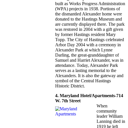
built as Works Progress Administration
(WPA) projects in 1938. Portions of
the dismantled Alexander home were
donated to the Hastings Museum and
are currently displayed there. The park
was restored in 2004 with a gift given
by former Hastings resident Mary
Topp. The City of Hastings celebrated
Arbor Day 2004 with a ceremony in
Alexander Park at which Lynne
Darling, the great-granddaughter of
Samuel and Harriet Alexander, was in
attendance. Today, Alexander Park
serves as a lasting memorial to the
Alexanders. It is also the gateway and
symbol of the Central Hastings
Historic District.
4. Maryland Hotel/Apartments-714
W. 7th Street
When
community
leader William
Lanning died in
1919 he left