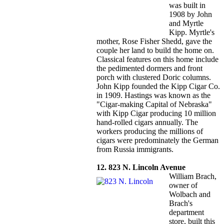
was built in
1908 by John
and Myrtle
Kipp. Myrtle's
mother, Rose Fisher Shedd, gave the
couple her land to build the home on.
Classical features on this home include
the pedimented dormers and front
porch with clustered Doric columns.
John Kipp founded the Kipp Cigar Co.
in 1909. Hastings was known as the
"Cigar-making Capital of Nebraska"
with Kipp Cigar producing 10 million
hand-rolled cigars annually. The
workers producing the millions of
cigars were predominately the German
from Russia immigrants.
12. 823 N. Lincoln Avenue
William Brach,
owner of
Wolbach and
Brach's
department
store, built this