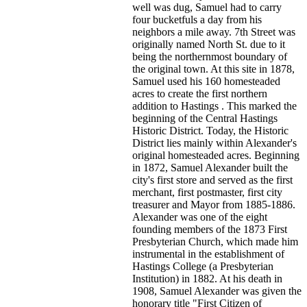
well was dug, Samuel had to carry
four bucketfuls a day from his
neighbors a mile away. 7th Street was
originally named North St. due to it
being the northernmost boundary of
the original town. At this site in 1878,
Samuel used his 160 homesteaded
acres to create the first northern
addition to Hastings . This marked the
beginning of the Central Hastings
Historic District. Today, the Historic
District lies mainly within Alexander's
original homesteaded acres. Beginning
in 1872, Samuel Alexander built the
city's first store and served as the first
merchant, first postmaster, first city
treasurer and Mayor from 1885-1886.
Alexander was one of the eight
founding members of the 1873 First
Presbyterian Church, which made him
instrumental in the establishment of
Hastings College (a Presbyterian
Institution) in 1882. At his death in
1908, Samuel Alexander was given the
honorary title "First Citizen of