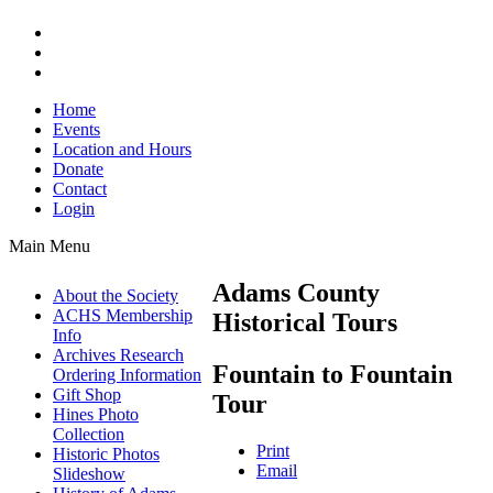
Home
Events
Location and Hours
Donate
Contact
Login
Main Menu
Adams County
About the Society
ACHS Membership
Historical Tours
Info
Archives Research
Fountain to Fountain
Ordering Information
Gift Shop
Tour
Hines Photo
Collection
Print
Historic Photos
Email
Slideshow