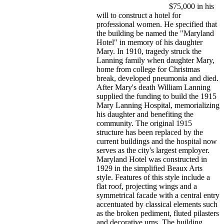
$75,000 in his
will to construct a hotel for
professional women. He specified that
the building be named the "Maryland
Hotel" in memory of his daughter
Mary. In 1910, tragedy struck the
Lanning family when daughter Mary,
home from college for Christmas
break, developed pneumonia and died.
After Mary's death William Lanning
supplied the funding to build the 1915
Mary Lanning Hospital, memorializing
his daughter and benefiting the
community. The original 1915
structure has been replaced by the
current buildings and the hospital now
serves as the city's largest employer.
Maryland Hotel was constructed in
1929 in the simplified Beaux Arts
style. Features of this style include a
flat roof, projecting wings and a
symmetrical facade with a central entry
accentuated by classical elements such
as the broken pediment, fluted pilasters
and decorative urns. The building