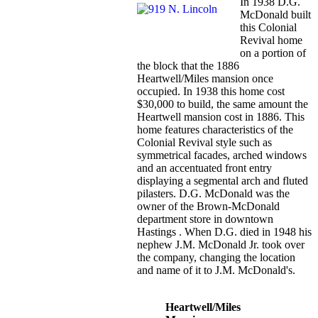
In 1938 D.G.
McDonald built
this Colonial
Revival home
on a portion of
the block that the 1886
Heartwell/Miles mansion once
occupied. In 1938 this home cost
$30,000 to build, the same amount the
Heartwell mansion cost in 1886. This
home features characteristics of the
Colonial Revival style such as
symmetrical facades, arched windows
and an accentuated front entry
displaying a segmental arch and fluted
pilasters. D.G. McDonald was the
owner of the Brown-McDonald
department store in downtown
Hastings . When D.G. died in 1948 his
nephew J.M. McDonald Jr. took over
the company, changing the location
and name of it to J.M. McDonald's.
Heartwell/Miles