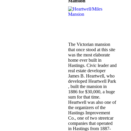
Mansion
The Victorian mansion
that once stood at this site
was the most elaborate
home ever built in
Hastings. Civic leader and
real estate developer
James B. Heartwell, who
developed Heartwell Park
, built the mansion in
1886 for $30,000, a huge
sum for that time.
Heartwell was also one of
the organizers of the
Hastings Improvement
Co., one of two streetcar
companies that operated
in Hastings from 1887-