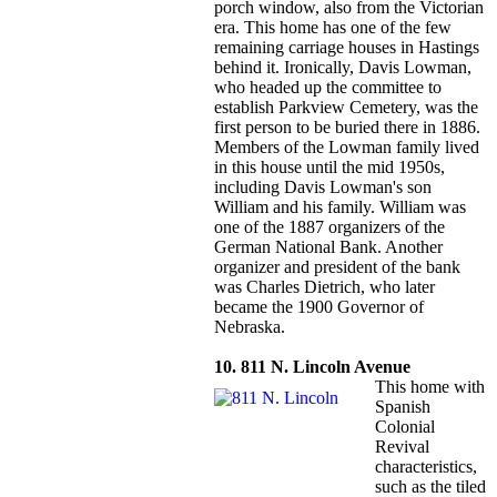
porch window, also from the Victorian
era. This home has one of the few
remaining carriage houses in Hastings
behind it. Ironically, Davis Lowman,
who headed up the committee to
establish Parkview Cemetery, was the
first person to be buried there in 1886.
Members of the Lowman family lived
in this house until the mid 1950s,
including Davis Lowman's son
William and his family. William was
one of the 1887 organizers of the
German National Bank. Another
organizer and president of the bank
was Charles Dietrich, who later
became the 1900 Governor of
Nebraska.
10. 811 N. Lincoln Avenue
This home with
Spanish
Colonial
Revival
characteristics,
such as the tiled