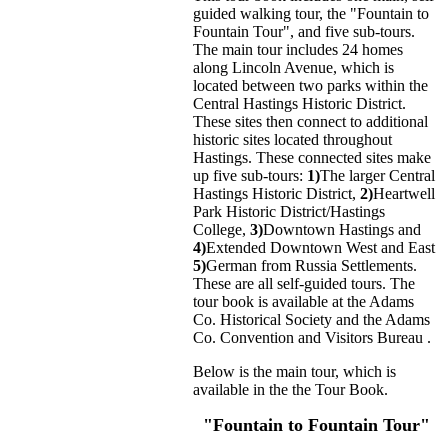
guided walking tour, the "Fountain to
Fountain Tour", and five sub-tours.
The main tour includes 24 homes
along Lincoln Avenue, which is
located between two parks within the
Central Hastings Historic District.
These sites then connect to additional
historic sites located throughout
Hastings. These connected sites make
up five sub-tours:
1)
The larger Central
Hastings Historic District,
2)
Heartwell
Park Historic District/Hastings
College,
3)
Downtown Hastings and
4)
Extended Downtown West and East
5)
German from Russia Settlements.
These are all self-guided tours. The
tour book is available at the Adams
Co. Historical Society and the Adams
Co. Convention and Visitors Bureau .
Below is the main tour, which is
available in the the Tour Book.
"Fountain to Fountain Tour"