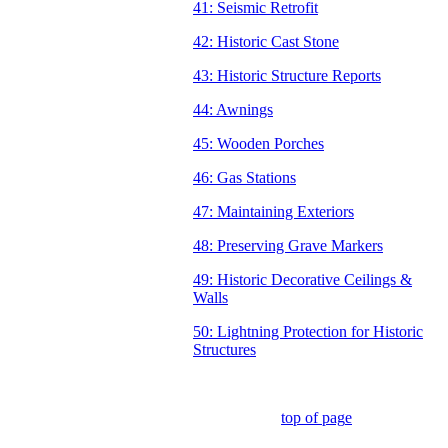
41: Seismic Retrofit
42: Historic Cast Stone
43: Historic Structure Reports
44: Awnings
45: Wooden Porches
46: Gas Stations
47: Maintaining Exteriors
48: Preserving Grave Markers
49: Historic Decorative Ceilings &
Walls
50: Lightning Protection for Historic
Structures
top of pag
e