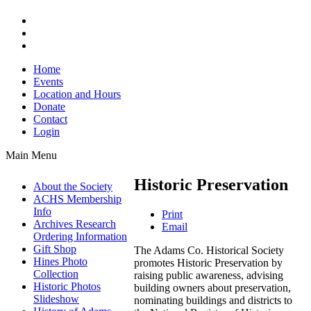
Home
Events
Location and Hours
Donate
Contact
Login
Main Menu
Historic Preservation
About the Society
ACHS Membership
Info
Print
Archives Research
Email
Ordering Information
Gift Shop
The Adams Co. Historical Society
Hines Photo
promotes Historic Preservation by
Collection
raising public awareness, advising
Historic Photos
building owners about preservation,
Slideshow
nominating buildings and districts to