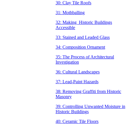
30: Clay Tile Roofs
31: Mothballing
32: Making Historic Buildings
Accessible
33: Stained and Leaded Glass
34: Composition Ornament
35: The Process of Architectural
Investigation
36: Cultural Landscapes
37: Lead-Paint Hazards
38: Removing Graffiti from Historic
Masonry
39: Controlling Unwanted Moisture in
Historic Buildings
40: Ceramic Tile Floors