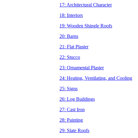
17: Architectural Character
18: Interiors
19: Wooden Shingle Roofs
20: Barns
21: Flat Plaster
22: Stucco
23: Ornamental Plaster
24: Heating, Ventilating, and Cooling
25: Signs
26: Log Buildings
27: Cast Iron
28: Painting
29: Slate Roofs