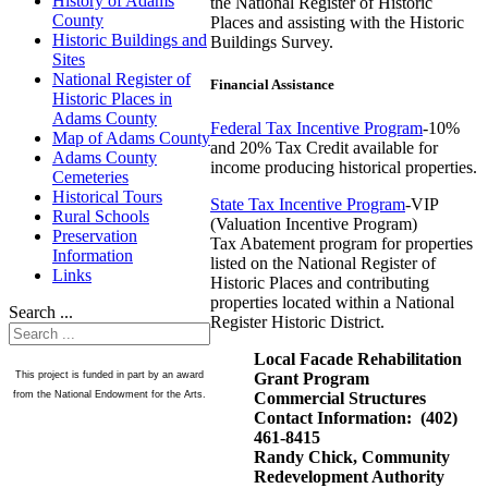
History of Adams
the National Register of Historic
County
Places and assisting with the Historic
Historic Buildings and
Buildings Survey.
Sites
National Register of
Financial Assistance
Historic Places in
Adams County
Federal Tax Incentive Program
-10%
Map of Adams County
and 20% Tax Credit available for
Adams County
income producing historical properties.
Cemeteries
Historical Tours
State Tax Incentive Program
-VIP
Rural Schools
(Valuation Incentive Program)
Preservation
Tax Abatement program for properties
Information
listed on the National Register of
Links
Historic Places and contributing
properties located within a National
Search ...
Register Historic District.
Local Facade Rehabilitation
Grant Program
This project is funded in part by an award
Commercial Structures
from the National Endowment for the Arts.
Contact Information: (402)
461-8415
Randy Chick, Community
Redevelopment Authority