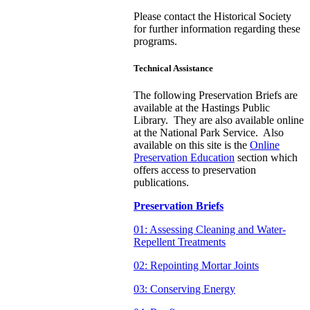
Please contact the Historical Society
for further information regarding these
programs.
Technical Assistance
The following Preservation Briefs are
available at the Hastings Public
Library. They are also available online
at the National Park Service. Also
available on this site is the
Online
Preservation Education
section which
offers access to preservation
publications.
Preservation Briefs
01: Assessing Cleaning and Water-
Repellent Treatments
02: Repointing Mortar Joints
03: Conserving Energy