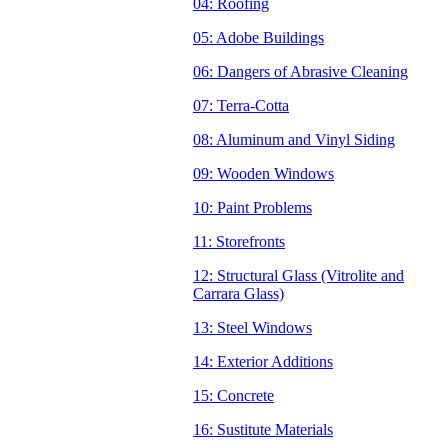
04: Roofing
05: Adobe Buildings
06: Dangers of Abrasive Cleaning
07: Terra-Cotta
08: Aluminum and Vinyl Siding
09: Wooden Windows
10: Paint Problems
11: Storefronts
12: Structural Glass (Vitrolite and
Carrara Glass)
13: Steel Windows
14: Exterior Additions
15: Concrete
16: Sustitute Materials