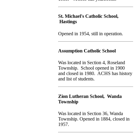
St. Michael's Catholic School,
Hastings
Opened in 1954, still in operation.
Assumption Catholic School
Was located in Section 4, Roseland
Township. School opened in 1900
and closed in 1980. ACHS has history
and list of students.
Zion Lutheran School, Wanda
Township
Was located in Section 36, Wanda
Township. Opened in 1884, closed in
1957.