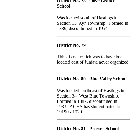
District No. 78 Olive Branch
School
Was located south of Hastings in
Section 13, Ayr Township. Formed in
1886, discontinued in 1954.
District No. 79
This district which was to have been
located east of Juniata never organized.
District No. 80 Blue Valley School
Was located northeast of Hastings in
Section 34, West Blue Township.
Formed in 1887, discontinued in
1933. ACHS has student notes for
19190 - 1920.
District No. 81 Prosser School