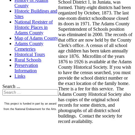
History of Adams
School District 1, in Juniata, was
County
formed. Thirty-eight districts had been
Historic Buildings and
organized by October, 1873. The last
Sites
one-room district schoolhouse closed
National Register of
its doors in 1971. The Adams County
Historic Places in
Superintendent of Schools position
Adams County
was eliminated in 2000. The records of
Map of Adams County
that office are now held by the County
Adams County
Clerk's office. A census of all school
Cemeteries
age children has been taken annually
Historical Tours
since 1876. Microfilm of the years
Rural Schools
1876 to 1926 is available at the Adams
Preservation
County Historical Society. If you wish
Information
to have the census searched, you must
Links
provide the school district number or
the exact location of the family home.
Search ...
There is a fee for this service. The
Adams County Historical Society also
has copies of the original school
This project is funded in part by an award
records for some districts, and
from the National Endowment for the Arts.
photographs of all district school
buildings. Contact the society for
record availability.