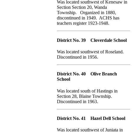
Was located southwest of Kenesaw in
Section Section 20, Wanda
Township. Organized in 1880,
discontinued in 1949. ACHS has
teachers register 1923-1948.
District No. 39 Cloverdale School
Was located southwest of Roseland.
Discontinued in 1956.
District No. 40 Olive Branch
School
Was located south of Hastings in
Section 28, Blaine Township.
Discontinued in 1963.
District No. 41 Hazel Dell School
Was located southwest of Juniata in