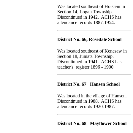
Was located southeast of Holstein in
Section 14, Logan Township.
Discontinued in 1942. ACHS has
attendance records 1887-1954.
District No. 66, Rosedale School
Was located southeast of Kenesaw in
Section 18, Juniata Township.
Discontinued in 1941. ACHS has
teacher's register 1896 - 1900.
District No. 67 Hansen School
Was located in the village of Hansen.
Discontinued in 1988. ACHS has
attendance records 1920-1987.
District No. 68 Mayflower School