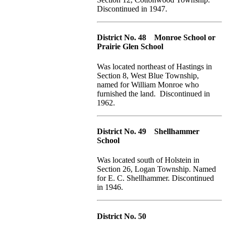
Discontinued in 1947.
District No. 48 Monroe School or
Prairie Glen School
Was located northeast of Hastings in
Section 8, West Blue Township,
named for William Monroe who
furnished the land. Discontinued in
1962.
District No. 49 Shellhammer
School
Was located south of Holstein in
Section 26, Logan Township. Named
for E. C. Shellhammer. Discontinued
in 1946.
District No. 50