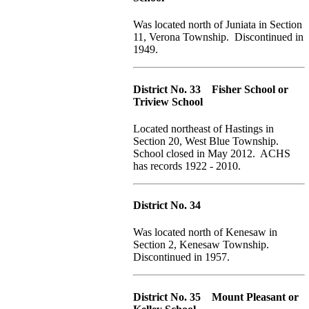
Was located north of Juniata in Section
11, Verona Township. Discontinued in
1949.
District No. 33 Fisher School or
Triview School
Located northeast of Hastings in
Section 20, West Blue Township.
School closed in May 2012. ACHS
has records 1922 - 2010.
District No. 34
Was located north of Kenesaw in
Section 2, Kenesaw Township.
Discontinued in 1957.
District No. 35 Mount Pleasant or