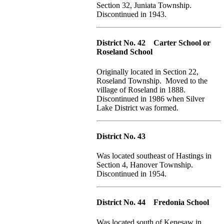
Section 32, Juniata Township.
Discontinued in 1943.
District No. 42 Carter School or
Roseland School
Originally located in Section 22,
Roseland Township. Moved to the
village of Roseland in 1888.
Discontinued in 1986 when Silver
Lake District was formed.
District No. 43
Was located southeast of Hastings in
Section 4, Hanover Township.
Discontinued in 1954.
District No. 44 Fredonia School
Was located south of Kenesaw in