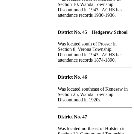
Section 10, Wanda Township.
Discontinued in 1943. ACHS has
attendance records 1930-1936.
District No. 45 Hedgerow School
Was located south of Prosser in
Section 8, Verona Township.
Discontinued in 1943. ACHS has
attendance records 1874-1890.
District No. 46
Was located southeast of Kenesaw in
Section 25, Wanda Township.
Discontinued in 1920s.
District No. 47
Was located northeast of Holstein in
Section 12, Cottonwood Township.