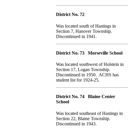
District No. 72
Was located south of Hastings in
Section 7, Hanover Township.
Discontinued in 1941.
District No. 73 Morseville School
Was located southwest of Holstein in
Section 17, Logan Township.
Discontinued in 1950. ACHS has
student list for 1924-25.
District No. 74 Blaine Center
School
Was located southeast of Hastings in
Section 22, Blaine Township.
Discontinued in 1943.