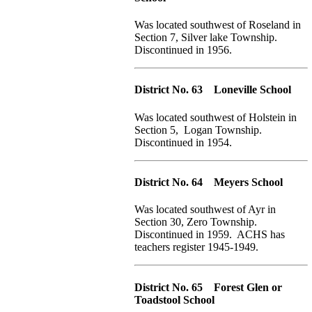
Was located southwest of Roseland in
Section 7, Silver lake Township.
Discontinued in 1956.
District No. 63 Loneville School
Was located southwest of Holstein in
Section 5, Logan Township.
Discontinued in 1954.
District No. 64 Meyers School
Was located southwest of Ayr in
Section 30, Zero Township.
Discontinued in 1959. ACHS has
teachers register 1945-1949.
District No. 65 Forest Glen or
Toadstool School