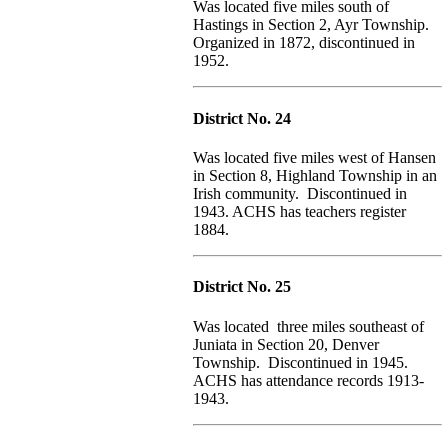
Was located five miles south of
Hastings in Section 2, Ayr Township.
Organized in 1872, discontinued in
1952.
District No. 24
Was located five miles west of Hansen
in Section 8, Highland Township in an
Irish community. Discontinued in
1943. ACHS has teachers register
1884.
District No. 25
Was located three miles southeast of
Juniata in Section 20, Denver
Township. Discontinued in 1945.
ACHS has attendance records 1913-
1943.