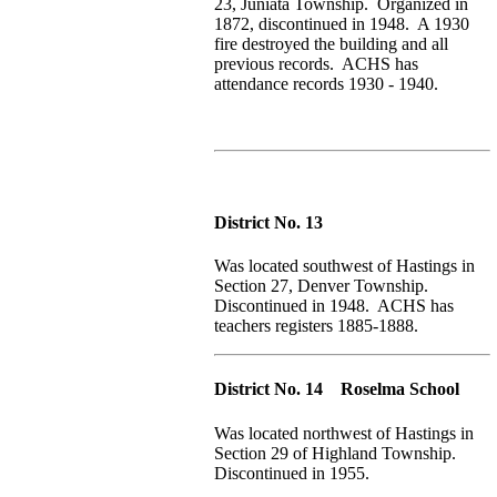
23, Juniata Township. Organized in
1872, discontinued in 1948. A 1930
fire destroyed the building and all
previous records. ACHS has
attendance records 1930 - 1940.
District No. 13
Was located southwest of Hastings in
Section 27, Denver Township.
Discontinued in 1948. ACHS has
teachers registers 1885-1888.
District No. 14 Roselma School
Was located northwest of Hastings in
Section 29 of Highland Township.
Discontinued in 1955.