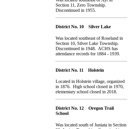
Section 11, Zero Township.
Discontinued in 1955.
District No. 10 Silver Lake
Was located southeast of Roseland in
Section 10, Silver Lake Township.
Discontinued in 1948. ACHS has
attendance records for 1884 - 1939.
District No. 11 Holstein
Located in Holstein village, organized
in 1876. High school closed in 1970,
elementary school closed in 2018.
District No. 12 Oregon Trail
School
Was located south of Juniata in Section