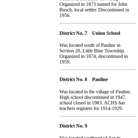
Organized in 1873 named for John
Busch, local settler. Discontinued in
1956.
District No. 7 Union School
Was located south of Pauline in
Section 20, Little Blue Township.
Organized in 1874, discontinued in
1959.
District No. 8 Pauline
Was located in the village of Pauline.
High school discontinued in 1947,
school closed in 1983. ACHS has
teachers registers for 1914-1929.
District No. 9
Was located southeast of Ayr in