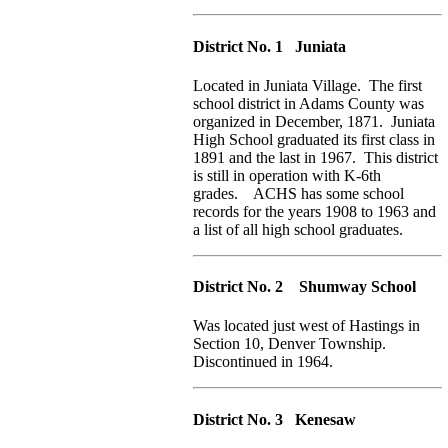
District No. 1 Juniata
Located in Juniata Village. The first
school district in Adams County was
organized in December, 1871. Juniata
High School graduated its first class in
1891 and the last in 1967. This district
is still in operation with K-6th
grades. ACHS has some school
records for the years 1908 to 1963 and
a list of all high school graduates.
District No. 2 Shumway School
Was located just west of Hastings in
Section 10, Denver Township.
Discontinued in 1964.
District No. 3 Kenesaw