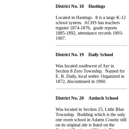
District No. 18 Hastings
Located in Hastings. It is a large K-12
school system. ACHS has teachers
register 1874-1876, grade reports
1885-1892, attendance records 1893-
1907.
District No. 19 Daily School
Was located southwest of Ayr in
Section 8 Zero Township. Named for
E. B. Daily, local settler. Organized in
1872, discontinued in 1960.
District No. 20 Antioch School
Was located in Section 25, Little Blue
Township. Building which is the only
one room school in Adams County still
on its original site is listed on the