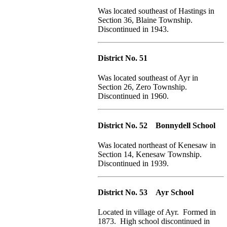
Was located southeast of Hastings in
Section 36, Blaine Township.
Discontinued in 1943.
District No. 51
Was located southeast of Ayr in
Section 26, Zero Township.
Discontinued in 1960.
District No. 52 Bonnydell School
Was located northeast of Kenesaw in
Section 14, Kenesaw Township.
Discontinued in 1939.
District No. 53 Ayr School
Located in village of Ayr. Formed in
1873. High school discontinued in