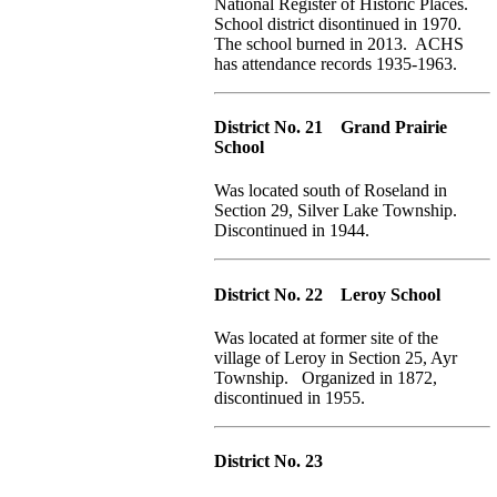
National Register of Historic Places.
School district disontinued in 1970.
The school burned in 2013. ACHS
has attendance records 1935-1963.
District No. 21 Grand Prairie
School
Was located south of Roseland in
Section 29, Silver Lake Township.
Discontinued in 1944.
District No. 22 Leroy School
Was located at former site of the
village of Leroy in Section 25, Ayr
Township. Organized in 1872,
discontinued in 1955.
District No. 23