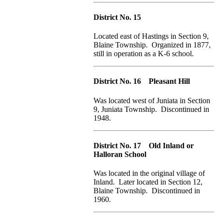
District No. 15
Located east of Hastings in Section 9,
Blaine Township. Organized in 1877,
still in operation as a K-6 school.
District No. 16 Pleasant Hill
Was located west of Juniata in Section
9, Juniata Township. Discontinued in
1948.
District No. 17 Old Inland or
Halloran School
Was located in the original village of
Inland. Later located in Section 12,
Blaine Township. Discontinued in
1960.