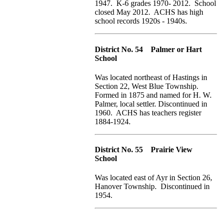
1947. K-6 grades 1970- 2012. School
closed May 2012. ACHS has high
school records 1920s - 1940s.
District No. 54 Palmer or Hart
School
Was located northeast of Hastings in
Section 22, West Blue Township.
Formed in 1875 and named for H. W.
Palmer, local settler. Discontinued in
1960. ACHS has teachers register
1884-1924.
District No. 55 Prairie View
School
Was located east of Ayr in Section 26,
Hanover Township. Discontinued in
1954.