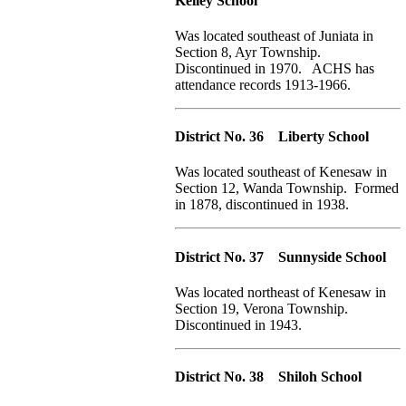
Kelley School
Was located southeast of Juniata in
Section 8, Ayr Township.
Discontinued in 1970. ACHS has
attendance records 1913-1966.
District No. 36 Liberty School
Was located southeast of Kenesaw in
Section 12, Wanda Township. Formed
in 1878, discontinued in 1938.
District No. 37 Sunnyside School
Was located northeast of Kenesaw in
Section 19, Verona Township.
Discontinued in 1943.
District No. 38 Shiloh School