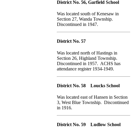
District No. 56, Garfield School
Was located south of Kenesaw in
Section 27, Wanda Township.
Discontinued in 1947.
District No. 57
Was located north of Hastings in
Section 26, Highland Township.
Discontinued in 1957. ACHS has
attendance register 1934-1949.
District No. 58 Loucks School
Was located east of Hansen in Section
3, West Blue Township. Discontinued
in 1916.
District No. 59 Ludlow School