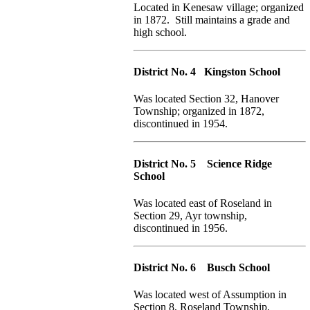
Located in Kenesaw village; organized
in 1872. Still maintains a grade and
high school.
District No. 4 Kingston School
Was located Section 32, Hanover
Township; organized in 1872,
discontinued in 1954.
District No. 5 Science Ridge
School
Was located east of Roseland in
Section 29, Ayr township,
discontinued in 1956.
District No. 6 Busch School
Was located west of Assumption in
Section 8, Roseland Township.