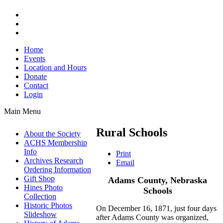
Home
Events
Location and Hours
Donate
Contact
Login
Main Menu
Rural Schools
About the Society
ACHS Membership
Info
Print
Archives Research
Email
Ordering Information
Gift Shop
Adams County, Nebraska
Hines Photo
Schools
Collection
Historic Photos
On December 16, 1871, just four days
Slideshow
after Adams County was organized,