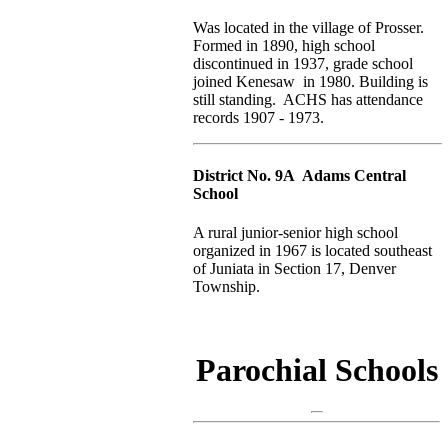
Was located in the village of Prosser.
Formed in 1890, high school
discontinued in 1937, grade school
joined Kenesaw in 1980. Building is
still standing. ACHS has attendance
records 1907 - 1973.
District No. 9A Adams Central
School
A rural junior-senior high school
organized in 1967 is located southeast
of Juniata in Section 17, Denver
Township.
Parochial Schools