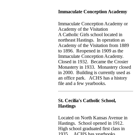
Immaculate Conception Academy
Immaculate Conception Academy or
Academy of the Visitation
A Catholic Girls school located in
northeast Hastings. In operation as
Academy of the Visitation from 1889
to 1896. Reopened in 1909 as the
Immaculate Conception Academy.
Closed in 1932. Became the Crosier
Monastery in 1933. Monastery closed
in 2000. Building is currently used as
an office park. ACHS has a history
file and a few yearbooks.
St. Cecilia's Catholic School,
Hastings
Located on North Kansas Avenue in
Hastings. School opened in 1912.
High school graduated first class in
1935. ACHS has yearbooks.