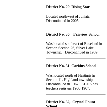
District No. 29 Rising Star
Located northwest of Juniata.
Discontinued in 2005.
District No. 30 Fairview School
Was located southeast of Roseland in
Section Section 26, Silver Lake
Township. Discontinued in 1959.
District No. 31 Carkins School
Was located north of Hastings in
Section 11, Highland township.
Discontinued in 1967. ACHS has
teachers registers 1906-1967.
District No. 32, Crystal Fount
School