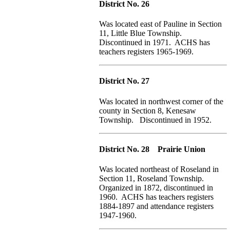
District No. 26
Was located east of Pauline in Section
11, Little Blue Township.
Discontinued in 1971. ACHS has
teachers registers 1965-1969.
District No. 27
Was located in northwest corner of the
county in Section 8, Kenesaw
Township. Discontinued in 1952.
District No. 28 Prairie Union
Was located northeast of Roseland in
Section 11, Roseland Township.
Organized in 1872, discontinued in
1960. ACHS has teachers registers
1884-1897 and attendance registers
1947-1960.