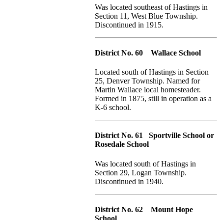
Was located southeast of Hastings in
Section 11, West Blue Township.
Discontinued in 1915.
District No. 60 Wallace School
Located south of Hastings in Section
25, Denver Township. Named for
Martin Wallace local homesteader.
Formed in 1875, still in operation as a
K-6 school.
District No. 61 Sportville School or
Rosedale School
Was located south of Hastings in
Section 29, Logan Township.
Discontinued in 1940.
District No. 62 Mount Hope
School