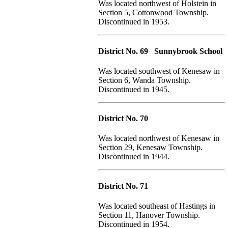
Was located northwest of Holstein in
Section 5, Cottonwood Township.
Discontinued in 1953.
District No. 69 Sunnybrook School
Was located southwest of Kenesaw in
Section 6, Wanda Township.
Discontinued in 1945.
District No. 70
Was located northwest of Kenesaw in
Section 29, Kenesaw Township.
Discontinued in 1944.
District No. 71
Was located southeast of Hastings in
Section 11, Hanover Township.
Discontinued in 1954.