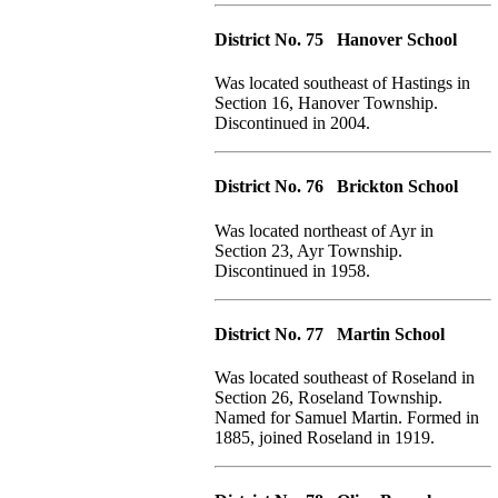
District No. 75 Hanover School
Was located southeast of Hastings in
Section 16, Hanover Township.
Discontinued in 2004.
District No. 76 Brickton School
Was located northeast of Ayr in
Section 23, Ayr Township.
Discontinued in 1958.
District No. 77 Martin School
Was located southeast of Roseland in
Section 26, Roseland Township.
Named for Samuel Martin. Formed in
1885, joined Roseland in 1919.