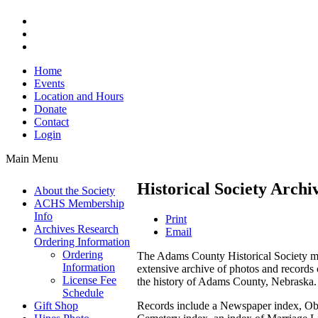
Home
Events
Location and Hours
Donate
Contact
Login
Main Menu
Historical Society Archi
About the Society
ACHS Membership
Info
Print
Archives Research
Email
Ordering Information
Ordering
The Adams County Historical Society m
Information
extensive archive of photos and records 
License Fee
the history of Adams County, Nebraska.
Schedule
Records include a Newspaper index, Obi
Gift Shop