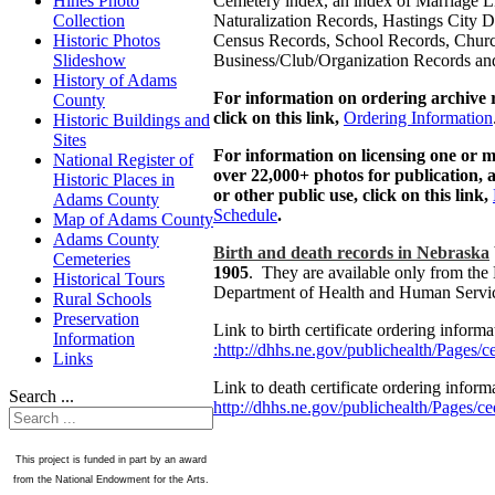
Cemetery index, an index of Marriage L
Hines Photo
Naturalization Records, Hastings City Di
Collection
Census Records, School Records, Chur
Historic Photos
Business/Club/Organization Records an
Slideshow
History of Adams
For information on ordering archive 
County
click on this link,
Ordering Information
Historic Buildings and
Sites
For information on licensing one or m
National Register of
over 22,000+ photos for publication, a
Historic Places in
or other public use, click on this link,
Adams County
Schedule
.
Map of Adams County
Adams County
Birth and death records in Nebraska
Cemeteries
1905
. They are available only from the
Historical Tours
Department of Health and Human Servi
Rural Schools
Preservation
Link to birth certificate ordering inform
Information
:http://dhhs.ne.gov/publichealth/Pages/c
Links
Link to death certificate ordering inform
Search ...
http://dhhs.ne.gov/publichealth/Pages/c
This project is funded in part by an award
from the National Endowment for the Arts.