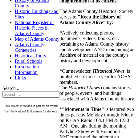
History of Adams
enlightenment of its citizens.
County
The Adams County Historical Society
Historic Buildings and
serves to
"Keep the History of
Sites
Adams County Alive"
by:
National Register of
Historic Places in
*Actively collecting photos,
Adams County
documents, videos, books, etc.
Map of Adams County
pertaining to Adams County history
Adams County
and development AND maintaining an
Cemeteries
Archive
of material on the county's
Historical Tours
history and development.
Rural Schools
Preservation
*Our newsletter,
Historical News
, is
Information
published six times a year for ACHS
Links
members.
The
Historical News
contains stories
Search ...
of people, events, and buildings
associated with Adams County history.
This project is funded in part by an award
*
"Moments in Time"
is featured two
from the National Endowment for the Arts.
times per day Monday through Friday
on KHAS Radio 104.1 FM & 1230
AM. One airs during the morning
Partyline Show with Brandon J.
McDermott and the other at an