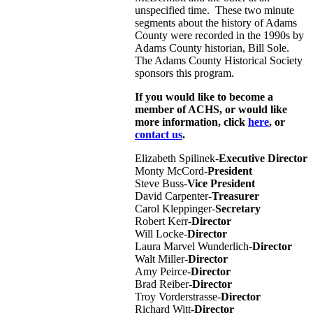
unspecified time. These two minute
segments about the history of Adams
County were recorded in the 1990s by
Adams County historian, Bill Sole.
The Adams County Historical Society
sponsors this program.
If you would like to become a
member of ACHS, or would like
more information, click
here
, or
contact us
.
Elizabeth Spilinek-
Executive Director
Monty McCord-
President
Steve Buss-
Vice President
David Carpenter-
Treasurer
Carol Kleppinger-
Secretary
Robert Kerr-
Director
Will Locke-
Director
Laura Marvel Wunderlich-
Director
Walt Miller-
Director
Amy Peirce-
Director
Brad Reiber-
Director
Troy Vorderstrasse-
Director
Richard Witt-
Director