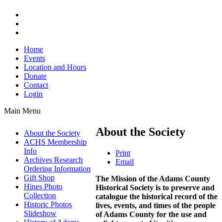
Home
Events
Location and Hours
Donate
Contact
Login
Main Menu
About the Society
About the Society
ACHS Membership
Info
Print
Archives Research
Email
Ordering Information
Gift Shop
The Mission of the Adams County
Hines Photo
Historical Society is to preserve and
Collection
catalogue the historical record of the
Historic Photos
lives, events, and times of the people
Slideshow
of Adams County for the use and