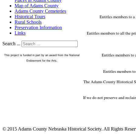
Places in Adams County
Map of Adams County
Adams County Cemeteries
Entitles members to a 
Historical Tours
Rural Schools
Preservation Information
Entitles members to all the pr
Links
Search ...
Entitles members to a
This project is funded in part by an award from the National
Endowment for the Arts.
Entitles members to 
The Adams County Historical Soc
If we do not preserve and recla
© 2015 Adams County Nebraska Historical Society. All Rights Rese