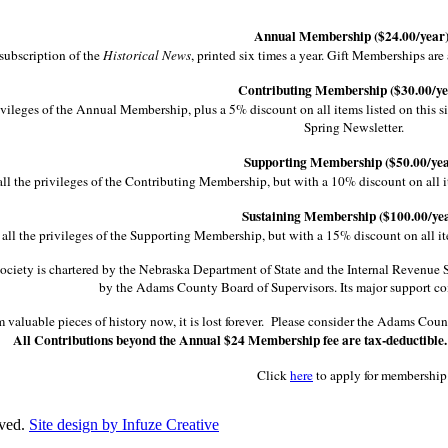
Annual Membership ($24.00/year)
subscription of the
Historical News
, printed six times a year. Gift Memberships ar
Contributing Membership ($30.00/ye
ivileges of the Annual Membership, plus a 5% discount on all items listed on this si
Spring Newsletter.
Supporting Membership ($50.00/yea
ll the privileges of the Contributing Membership, but with a 10% discount on all item
Sustaining Membership ($100.00/yea
all the privileges of the Supporting Membership, but with a 15% discount on all items
iety is chartered by the Nebraska Department of State and the Internal Revenue Serv
by the Adams County Board of Supervisors. Its major support co
im valuable pieces of history now, it is lost forever. Please consider the Adams Co
All Contributions beyond the Annual $24 Membership fee are tax-deductible
Click
here
to apply for membership
rved.
Site design by Infuze Creative