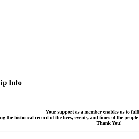
p Info
Your support as a member enables us to fulfil
g the historical record of the lives, events, and times of the peopl
Thank You!