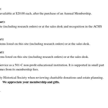
:
e available at $20.00 each, after the purchase of an Annual Membership.
ar):
te (including research orders) or at the sales desk and recognition in the ACHS
r):
s listed on this site (including research orders) or at the sales desk.
r):
 listed on this site (including research orders) or at the sales desk.
ice as a 501-C non-profit educational institution. It is supported in small part
mes from its membership fees.
unty Historical Society when reviewing charitable donations and estate planning.
. We appreciate your membership and gifts.
.