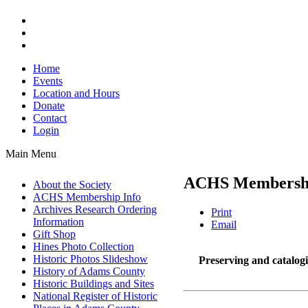
Home
Events
Location and Hours
Donate
Contact
Login
Main Menu
ACHS Membershi
About the Society
ACHS Membership Info
Archives Research Ordering
Print
Information
Email
Gift Shop
Hines Photo Collection
Historic Photos Slideshow
Preserving and catalogin
History of Adams County
Historic Buildings and Sites
National Register of Historic