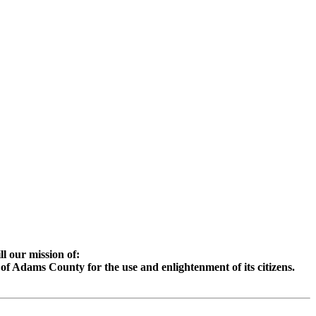
l our mission of:
e of Adams County for the use and enlightenment of its citizens.